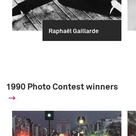
Raphaël Gaillarde
1990 Photo Contest winners