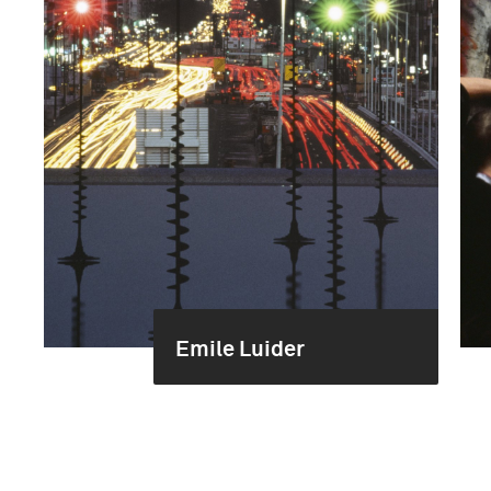
Emile Luider