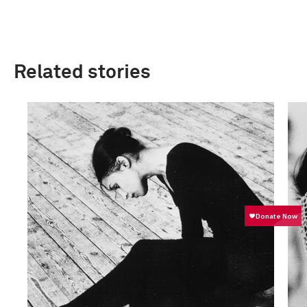
Related stories