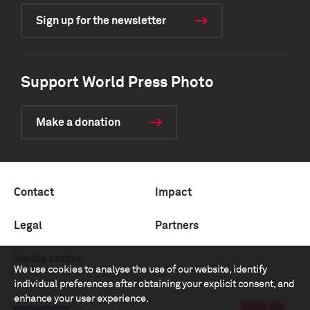
Sign up for the newsletter
Support World Press Photo
Make a donation
Contact
Impact
Legal
Partners
Media center
We use cookies to analyse the use of our website, identify
individual preferences after obtaining your explicit consent, and
enhance your user experience.