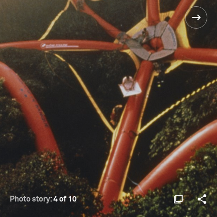
Photo story:
4 of 10