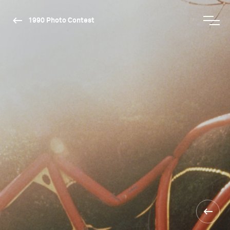
1990 Photo Contest