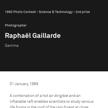
1990 Photo Contest - Science & Technology - 2nd prize
Photographer
Raphaël Gaillarde
Gamma
01 January, 1989
A combination of a hot air dirigible and an
inflatable raft enables scientists to study various
life forms in the roof of the rain forest at close