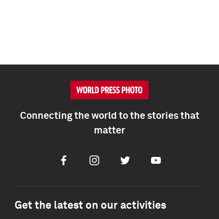
Connecting the world to the stories that
matter
Facebook
Instagram
Twitter
Youtube
Get the latest on our activities