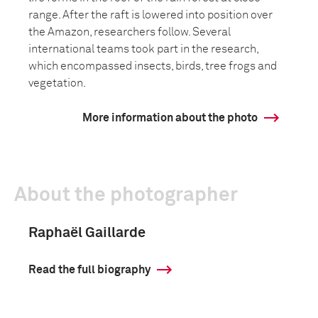
range. After the raft is lowered into position over
the Amazon, researchers follow. Several
international teams took part in the research,
which encompassed insects, birds, tree frogs and
vegetation.
More information about the photo
About the photographer
Raphaël Gaillarde
Read the full biography