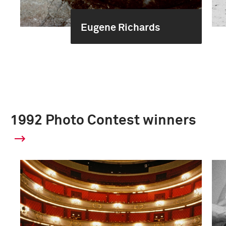
Eugene Richards
1992 Photo Contest winners