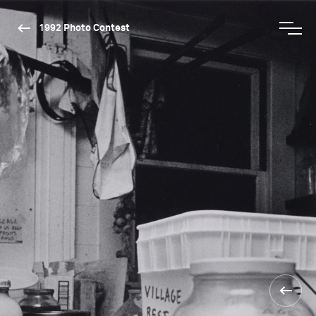
1992 Photo Contest