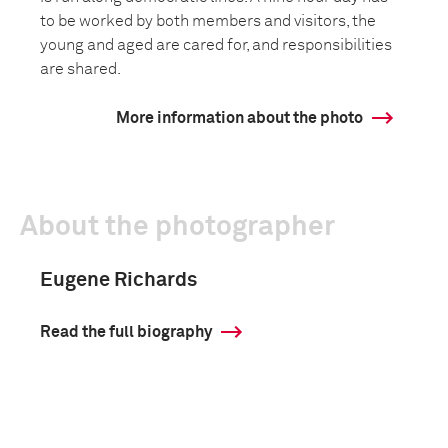
to be worked by both members and visitors, the
young and aged are cared for, and responsibilities
are shared.
More information about the photo
About the photographer
Eugene Richards
Read the full biography