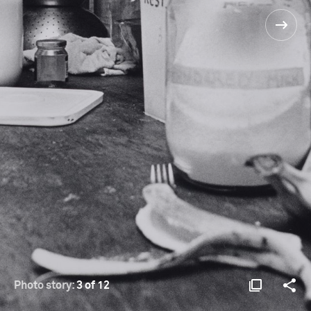
Photo story:
3 of 12