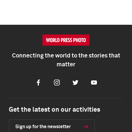
Connecting the world to the stories that
matter
Facebook
Instagram
Twitter
Youtube
Get the latest on our activities
Sign up for the newsletter