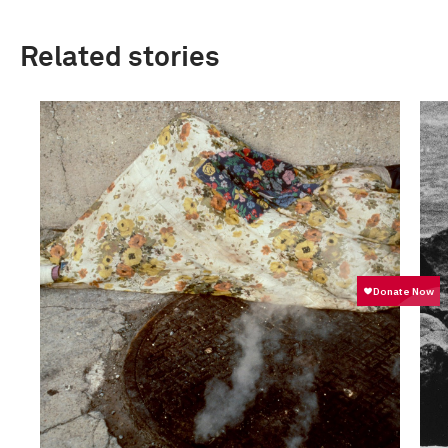
Related stories