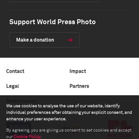
Support World Press Photo
Make a donation
Contact
Impact
Legal
Partners
Media center
We use cookies to analyse the use of our website, identify
individual preferences after obtaining your explicit consent, and
enhance your user experience.
By agreeing, you are giving us consent to set cookies and accept
our
Cookie Policy
.