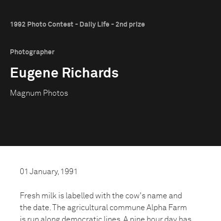
1992 Photo Contest - Daily Life - 2nd prize
Photographer
Eugene Richards
Magnum Photos
01 January, 1991
Fresh milk is labelled with the cow's name and
the date. The agricultural commune Alpha Farm
is run along democratic lines. A nine hour day has