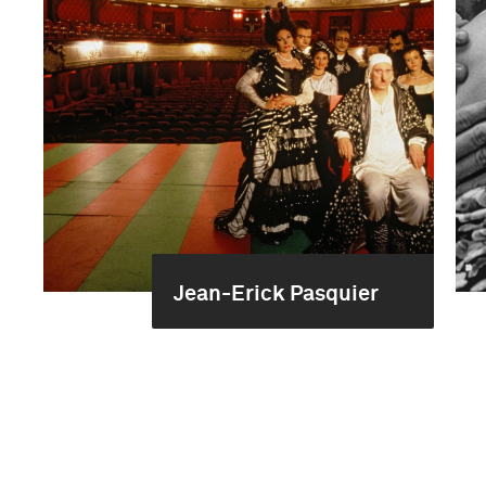
Jean-Erick Pasquier