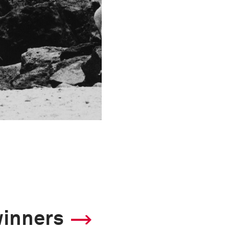
winners