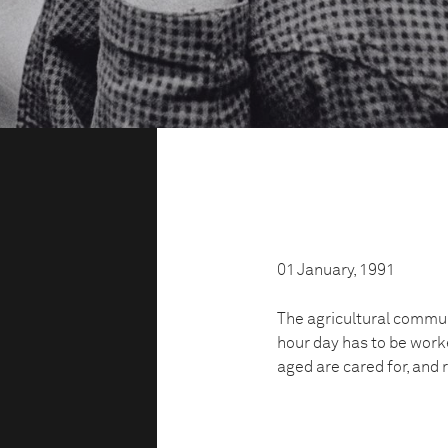
01 January, 1991
The agricultural commun
hour day has to be work
aged are cared for, and 