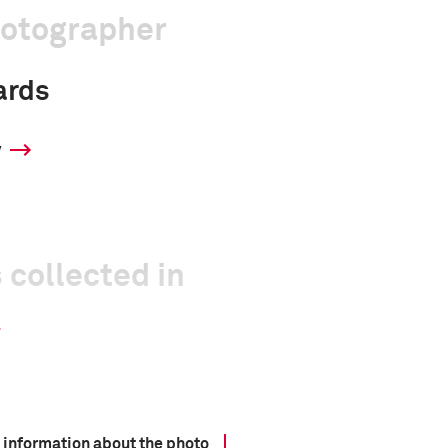
hotographer
ards
y
 collected in
 information about the photo