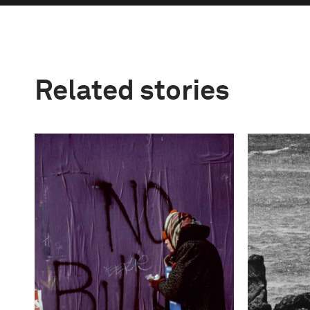
Related stories