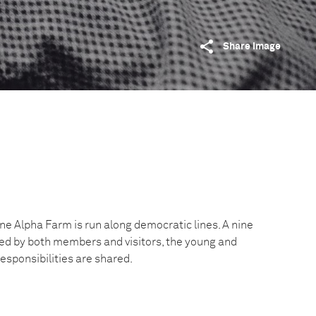
Share image
e Alpha Farm is run along democratic lines. A nine
ed by both members and visitors, the young and
responsibilities are shared.