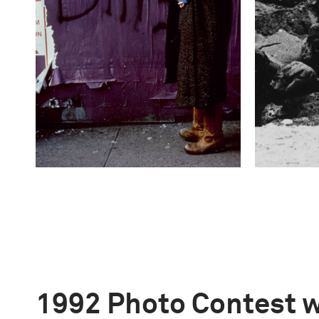
1992 Photo Contest 