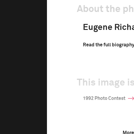
About the p
Eugene Rich
Read the full biograph
This image is
1992 Photo Contest
More