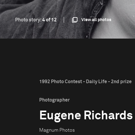
Photo story:
4 of 12
View all photos
1992 Photo Contest - Daily Life - 2nd prize
Photographer
Eugene Richards
Magnum Photos