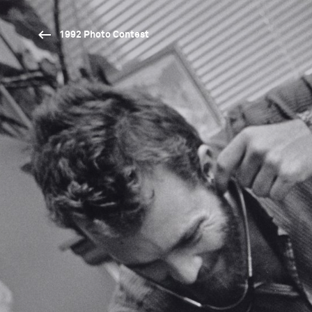
1992 Photo Contest