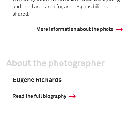
and aged are cared for, and responsibilities are
shared.
More information about the photo
About the photographer
Eugene Richards
Read the full biography