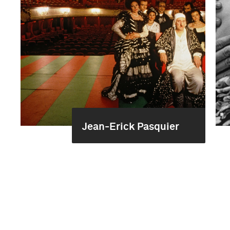
Jean-Erick Pasquier