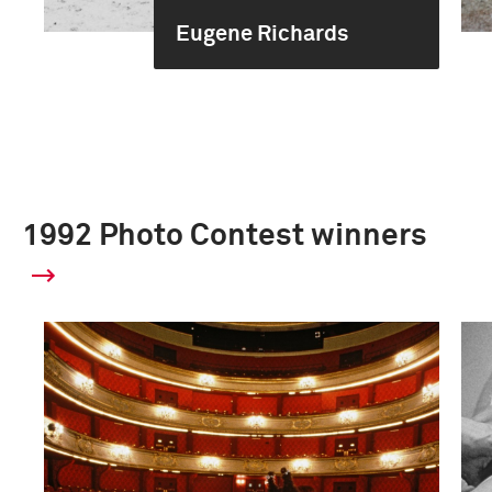
Eugene Richards
1992 Photo Contest winners