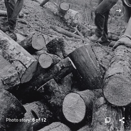
Photo story:
6 of 12