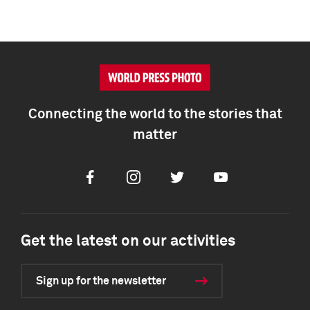
Connecting the world to the stories that
matter
Facebook
Instagram
Twitter
Youtube
Get the latest on our activities
Sign up for the newsletter