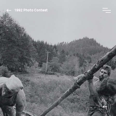
1992 Photo Contest