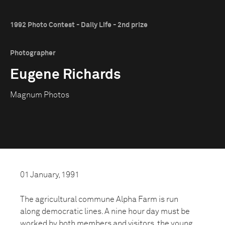
1992 Photo Contest - Daily Life - 2nd prize
Photographer
Eugene Richards
Magnum Photos
01 January, 1991
The agricultural commune Alpha Farm is run
along democratic lines. A nine hour day must be
worked by both members and visitors, the young