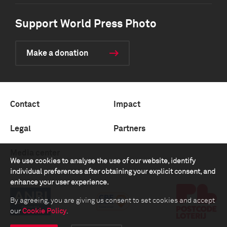
Support World Press Photo
Make a donation
Contact
Impact
Legal
Partners
Media center
We use cookies to analyse the use of our website, identify
individual preferences after obtaining your explicit consent, and
enhance your user experience.
By agreeing, you are giving us consent to set cookies and accept
our
Cookie Policy
.