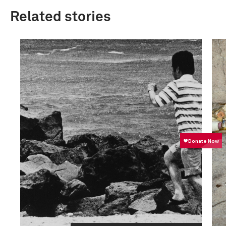
Related stories