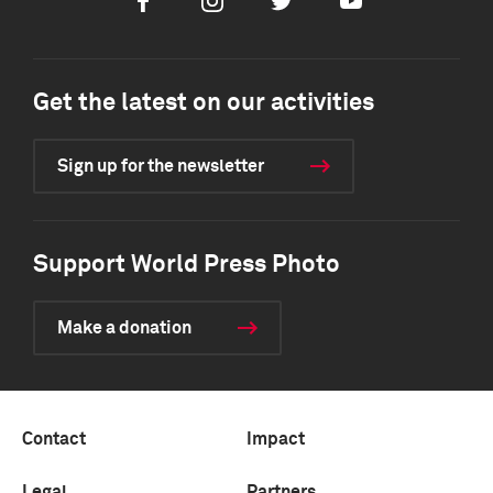
Facebook
Instagram
Twitter
Youtube
Get the latest on our activities
Sign up for the newsletter
Support World Press Photo
Make a donation
Contact
Impact
Legal
Partners