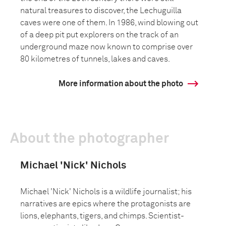
natural treasures to discover, the Lechuguilla
caves were one of them. In 1986, wind blowing out
of a deep pit put explorers on the track of an
underground maze now known to comprise over
80 kilometres of tunnels, lakes and caves.
More information about the photo
About the photographer
Michael 'Nick' Nichols
Michael 'Nick' Nichols is a wildlife journalist; his
narratives are epics where the protagonists are
lions, elephants, tigers, and chimps. Scientist-