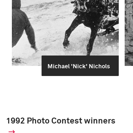
Michael 'Nick' Nichols
1992 Photo Contest winners