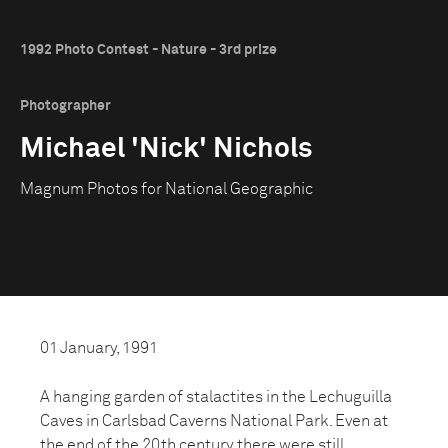
1992 Photo Contest - Nature - 3rd prize
Photographer
Michael 'Nick' Nichols
Magnum Photos for National Geographic
01 January, 1991
A hanging garden of stalactites in the Lechuguilla
Caves in Carlsbad Caverns National Park. Even at
the end of the 20th century there were still