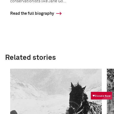
conservationists like Jane Go...
Read the full biography
Related stories