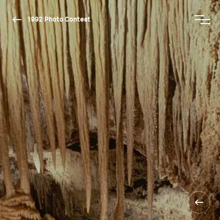
1992 Photo Contest