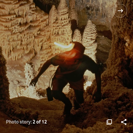
Photo story:
2 of 12