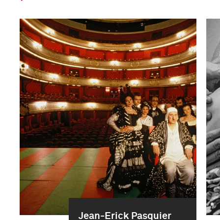
Jean-Erick Pasquier