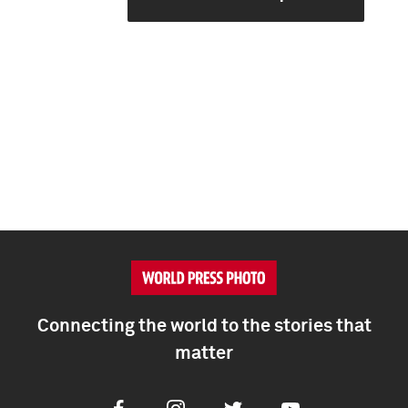
Connecting the world to the stories that
matter