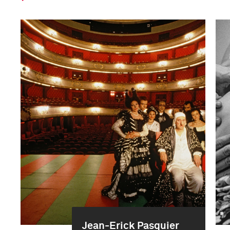
Jean-Erick Pasquier