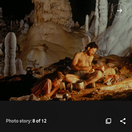
Photo story:
8 of 12