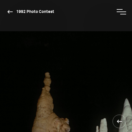
1992 Photo Contest