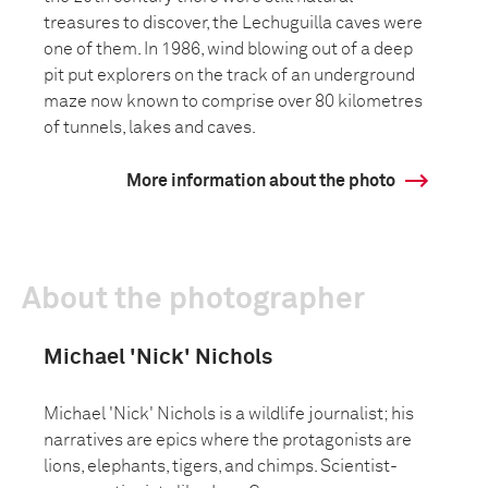
treasures to discover, the Lechuguilla caves were
one of them. In 1986, wind blowing out of a deep
pit put explorers on the track of an underground
maze now known to comprise over 80 kilometres
of tunnels, lakes and caves.
More information about the photo
About the photographer
Michael 'Nick' Nichols
Michael 'Nick' Nichols is a wildlife journalist; his
narratives are epics where the protagonists are
lions, elephants, tigers, and chimps. Scientist-