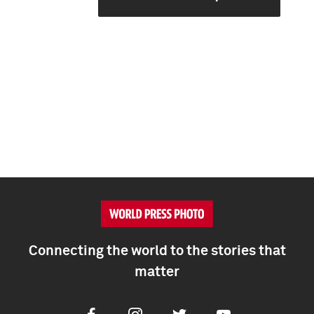
Connecting the world to the stories that
matter