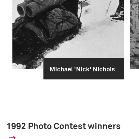
Michael 'Nick' Nichols
1992 Photo Contest winners