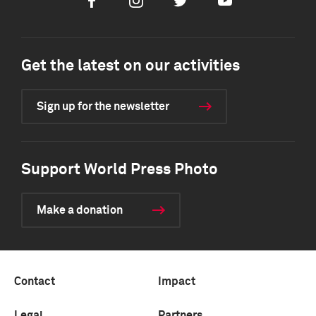
Facebook
Instagram
Twitter
Youtube
Get the latest on our activities
Sign up for the newsletter
Support World Press Photo
Make a donation
Contact
Impact
Legal
Partners