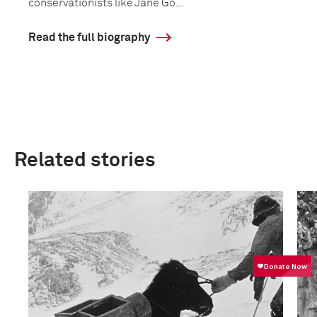
conservationists like Jane Go...
Read the full biography
Related stories