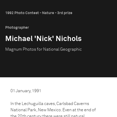
1992 Photo Contest - Nature - 3rd prize
Photographer
Michael 'Nick' Nichols
Magnum Photos for National Geographic
01 January, 1991
In the Lechuguilla caves, Carlsbad Caverns
National Park, New Mexico. Even at the end of
the 20th century there were still natural