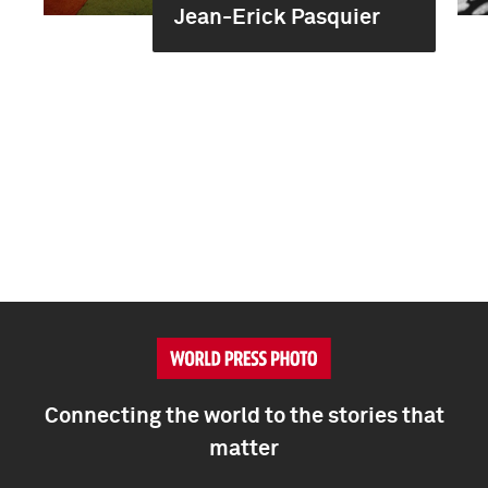
Jean-Erick Pasquier
Connecting the world to the stories that
matter