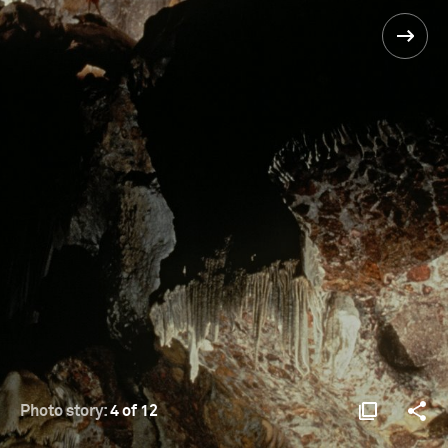
Photo story:
4 of 12