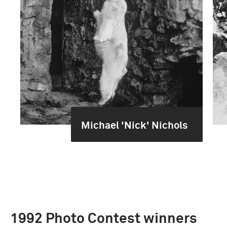
Michael 'Nick' Nichols
1992 Photo Contest winners