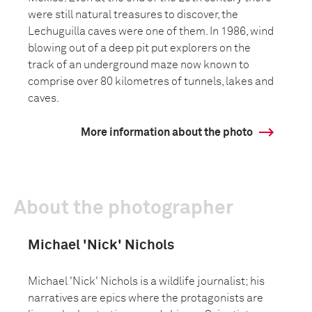
were still natural treasures to discover, the
Lechuguilla caves were one of them. In 1986, wind
blowing out of a deep pit put explorers on the
track of an underground maze now known to
comprise over 80 kilometres of tunnels, lakes and
caves.
More information about the photo
About the photographer
Michael 'Nick' Nichols
Michael 'Nick' Nichols is a wildlife journalist; his
narratives are epics where the protagonists are