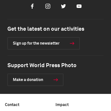
Facebook
Instagram
Twitter
Youtube
Get the latest on our activities
Sign up for the newsletter
Support World Press Photo
Make a donation
Contact
Impact