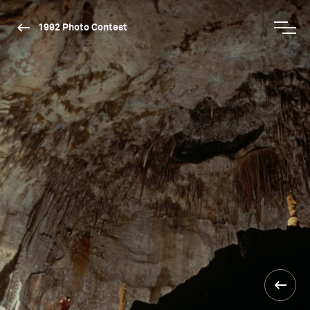
1992 Photo Contest