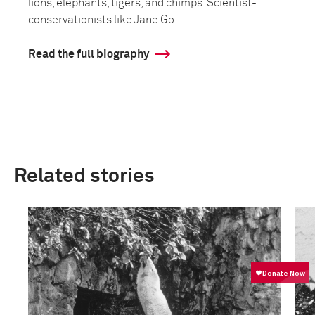
lions, elephants, tigers, and chimps. Scientist-
conservationists like Jane Go...
Read the full biography
Related stories