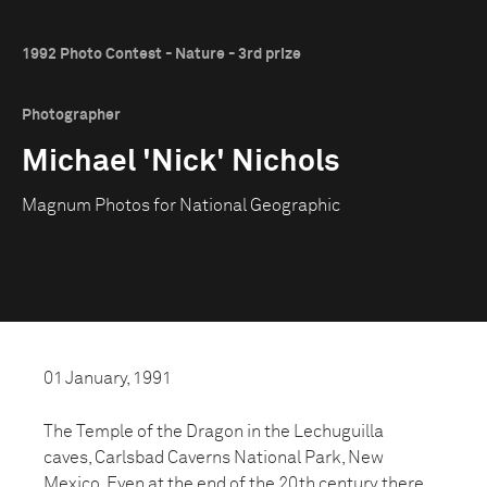
1992 Photo Contest - Nature - 3rd prize
Photographer
Michael 'Nick' Nichols
Magnum Photos for National Geographic
01 January, 1991
The Temple of the Dragon in the Lechuguilla
caves, Carlsbad Caverns National Park, New
Mexico. Even at the end of the 20th century there