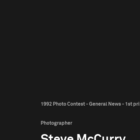
1992 Photo Contest - General News - 1st pr
Photographer
Steve McCurry