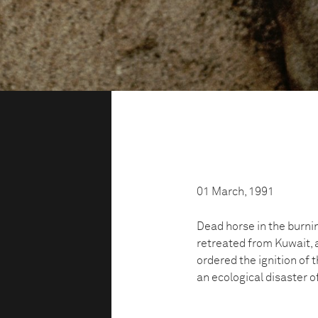
01 March, 1991
Dead horse in the burnin
retreated from Kuwait, 
ordered the ignition of t
an ecological disaster o