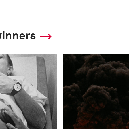
winners