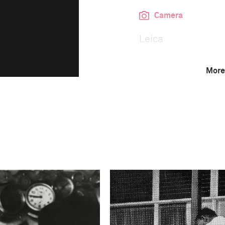
Camera
Leica
More
This image is
1992 Photo Contest