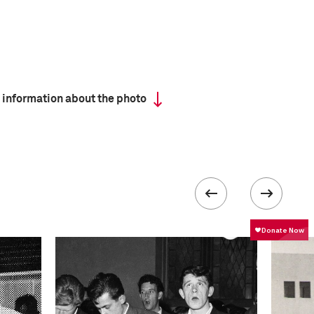
 information about the photo
 collected in