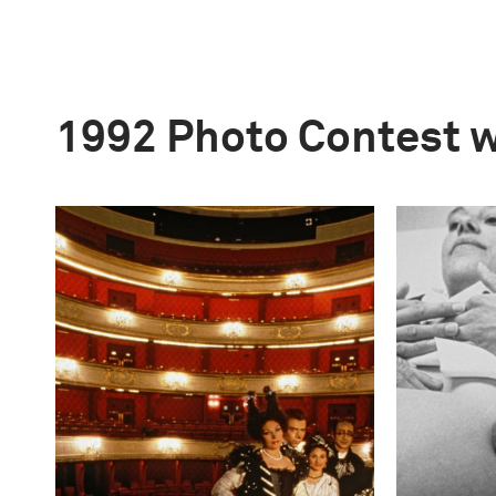
1992 Photo Contest 