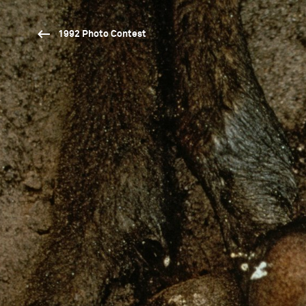
1992 Photo Contest