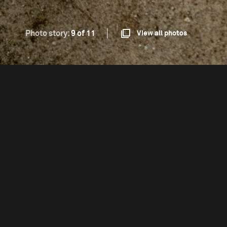
Photo story:
9 of 11
View all photos