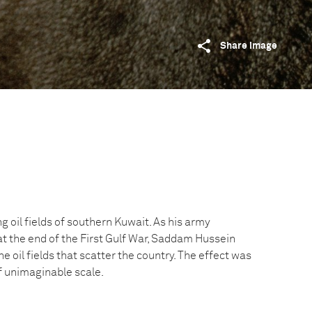
Share image
g oil fields of southern Kuwait. As his army
at the end of the First Gulf War, Saddam Hussein
he oil fields that scatter the country. The effect was
f unimaginable scale.