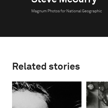
Magnum Photos for National Geographic
Related stories