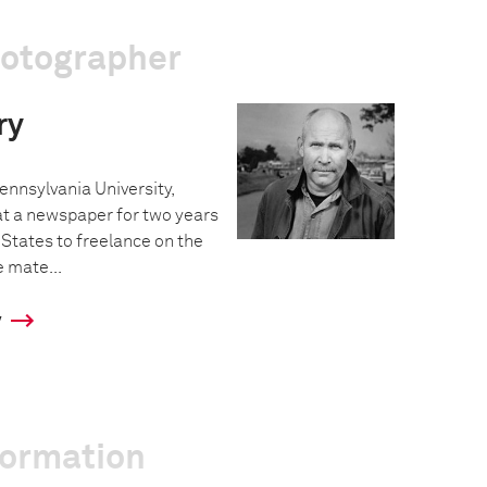
hotographer
ry
ennsylvania University,
t a newspaper for two years
 States to freelance on the
 mate...
y
formation