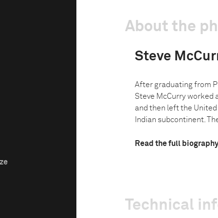
About the p
Steve McCur
After graduating from P
Steve McCurry worked a
and then left the United
Indian subcontinent. The
Read the full biograph
ize
Technical in