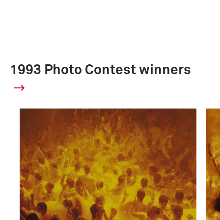
1993 Photo Contest winners