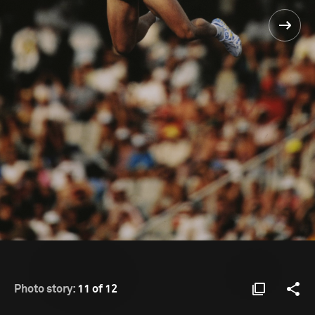
Photo story:
11 of 12