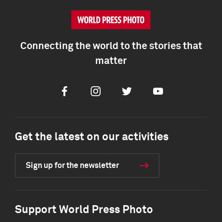
Connecting the world to the stories that
matter
Facebook
Instagram
Twitter
Youtube
Get the latest on our activities
Sign up for the newsletter
Support World Press Photo