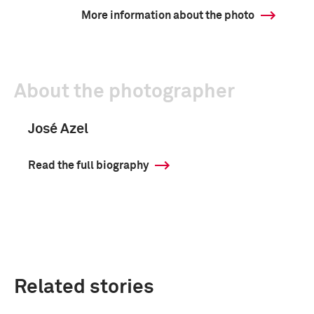
More information about the photo
About the photographer
José Azel
Read the full biography
Related stories