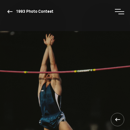
1993 Photo Contest