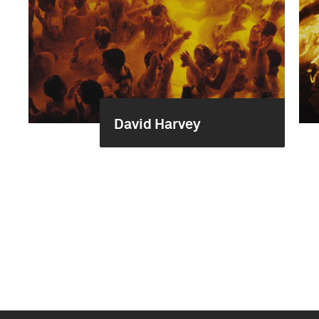
David Harvey