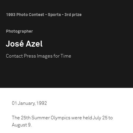
1993 Photo Contest - Sports - 3rd prize
Photographer
José Azel
Contact Press Images for Time
01 January, 1992
The 25th Summer Olympics were held July 25 to
August 9.