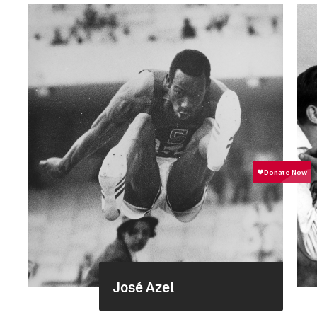
José Azel