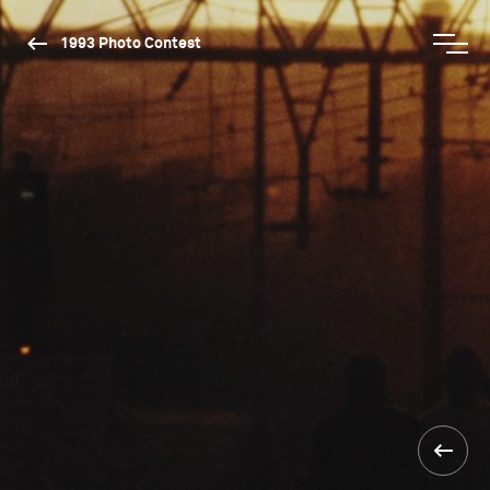
1993 Photo Contest