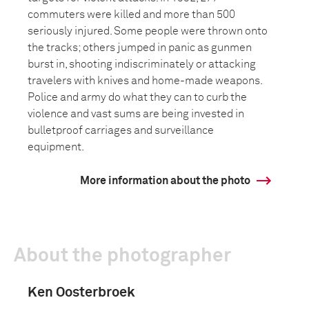
commuters were killed and more than 500
seriously injured. Some people were thrown onto
the tracks; others jumped in panic as gunmen
burst in, shooting indiscriminately or attacking
travelers with knives and home-made weapons.
Police and army do what they can to curb the
violence and vast sums are being invested in
bulletproof carriages and surveillance
equipment.
More information about the photo
About the photographer
Ken Oosterbroek