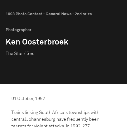
1993 Photo Contest - General News - 2nd prize
Photographer
Ken Oosterbroek
The Star / Geo
01 October, 1992
Trains linking South Africa's townships with
central Johannesburg have frequently been
targets for violent attacks. In 1992, 277