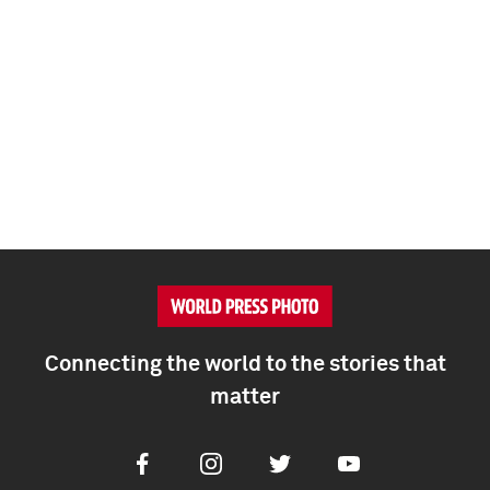
Connecting the world to the stories that
matter
Facebook
Instagram
Twitter
Youtube