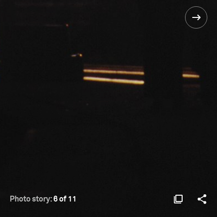
Photo story:
6 of 11