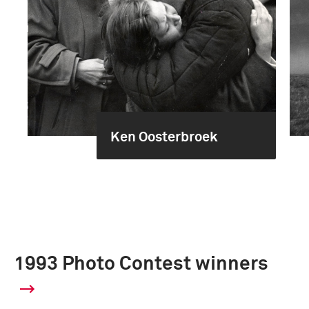
Ken Oosterbroek
1993 Photo Contest winners