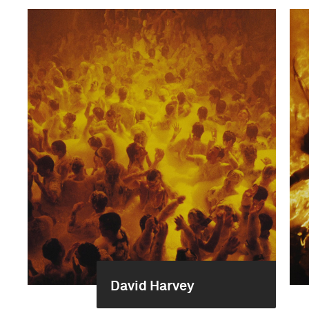
David Harvey