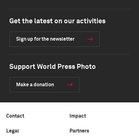
Get the latest on our activities
Sign up for the newsletter
Support World Press Photo
Make a donation
Contact
Impact
Legal
Partners