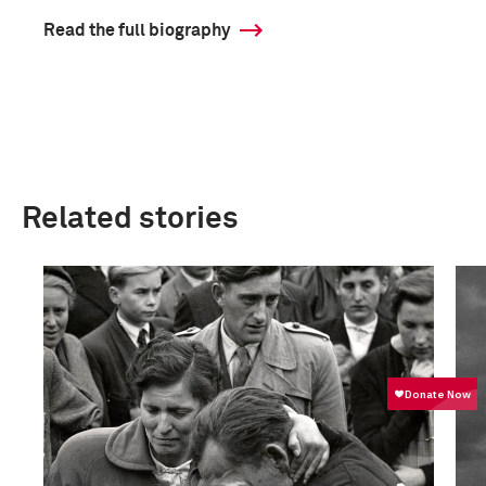
Read the full biography
Related stories