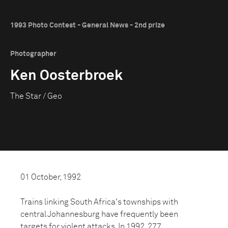
1993 Photo Contest - General News - 2nd prize
Photographer
Ken Oosterbroek
The Star / Geo
01 October, 1992
Trains linking South Africa's townships with
central Johannesburg have frequently been
targets for violent attacks. In 1992, 277