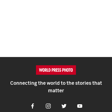
Connecting the world to the stories that
matter
Facebook
Instagram
Twitter
Youtube