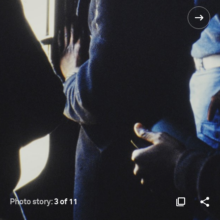
Photo story:
3 of 11