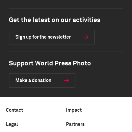
Get the latest on our activities
Sign up for the newsletter
Support World Press Photo
Make a donation
Contact
Impact
Legal
Partners