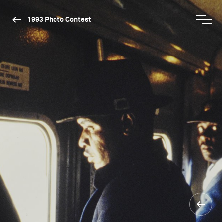
1993 Photo Contest