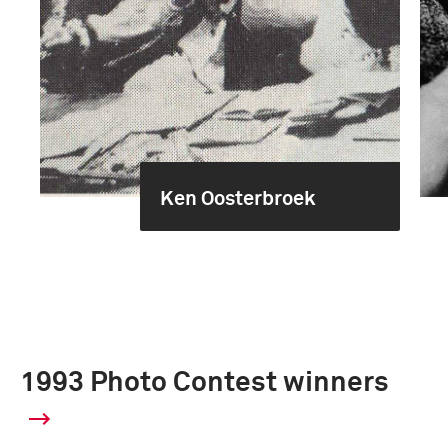
Ken Oosterbroek
1993 Photo Contest winners