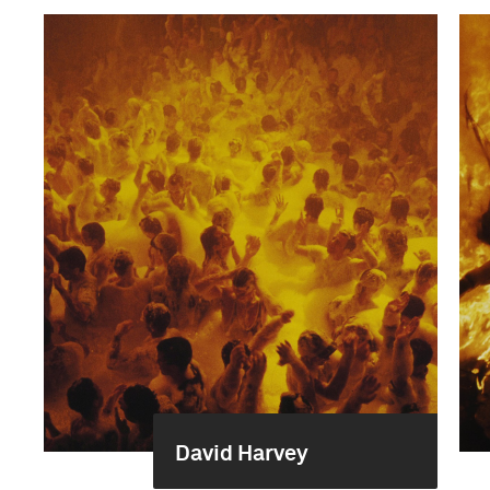
David Harvey