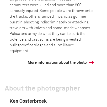
commuters were killed and more than 500
seriously injured. Some people were thrown onto
the tracks; others jumped in panic as gunmen
burst in, shooting indiscriminately or attacking
travelers with knives and home-made weapons.
Police and army do what they can to curb the
violence and vast sums are being invested in
bulletproof carriages and surveillance
equipment.
More information about the photo
About the photographer
Ken Oosterbroek