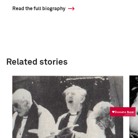
Read the full biography
Related stories