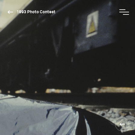
1993 Photo Contest