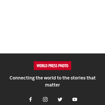
Connecting the world to the stories that
matter
Facebook
Instagram
Twitter
Youtube