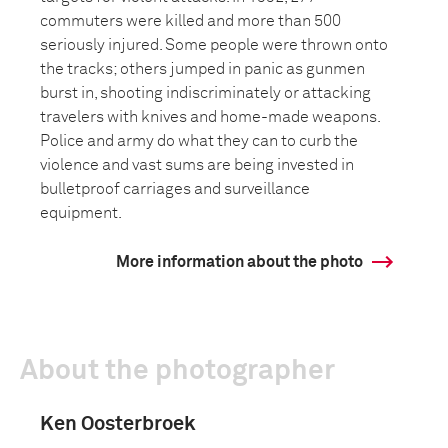
commuters were killed and more than 500
seriously injured. Some people were thrown onto
the tracks; others jumped in panic as gunmen
burst in, shooting indiscriminately or attacking
travelers with knives and home-made weapons.
Police and army do what they can to curb the
violence and vast sums are being invested in
bulletproof carriages and surveillance
equipment.
More information about the photo
About the photographer
Ken Oosterbroek