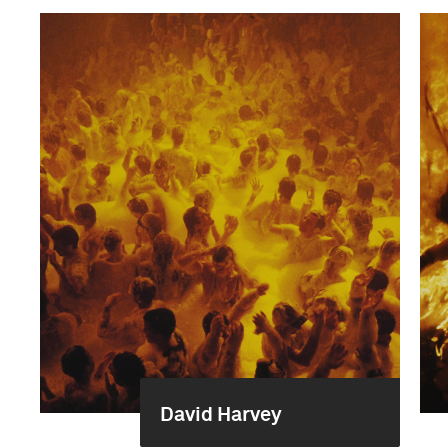
David Harvey