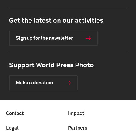
Get the latest on our activities
Sign up for the newsletter
Support World Press Photo
Make a donation
Contact
Impact
Legal
Partners