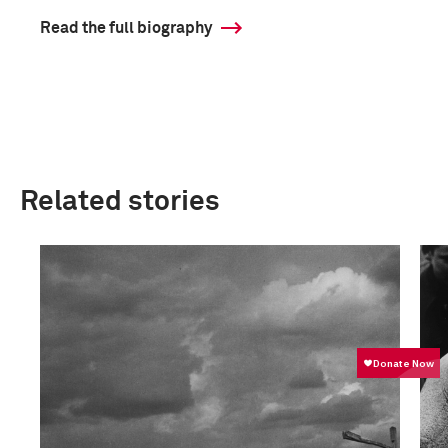
Read the full biography
Related stories