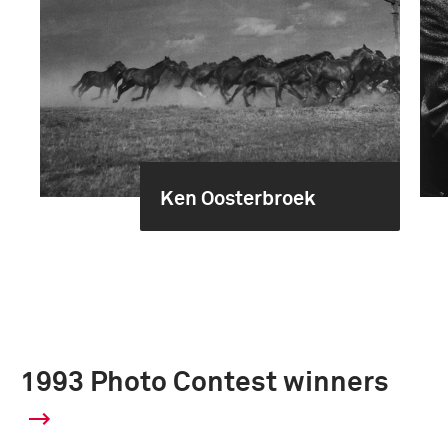
Ken Oosterbroek
1993 Photo Contest winners