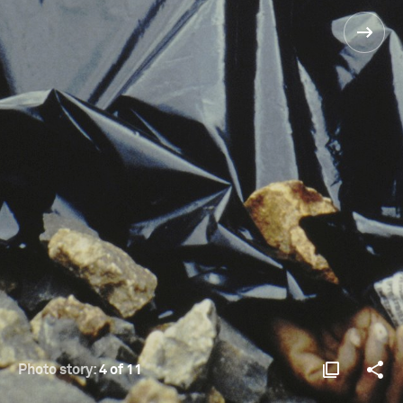
Photo story:
4 of 11