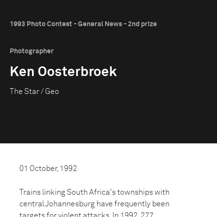
1993 Photo Contest - General News - 2nd prize
Photographer
Ken Oosterbroek
The Star / Geo
01 October, 1992
Trains linking South Africa's townships with
central Johannesburg have frequently been
targets for violent attacks. In 1992, 277