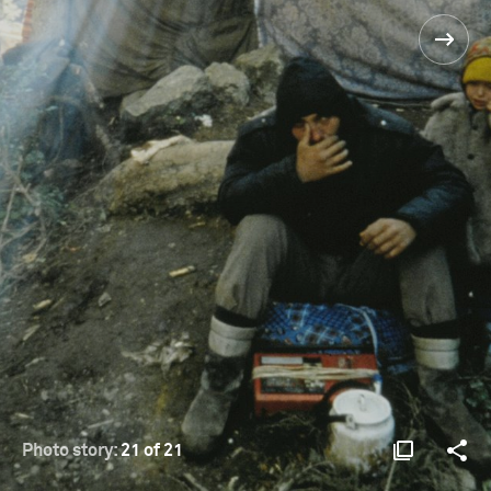
Photo story:
21 of 21