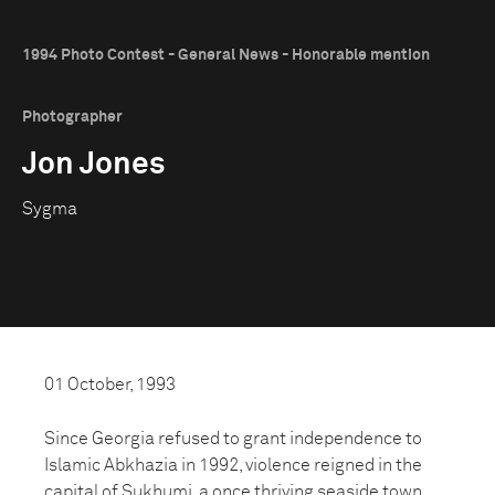
1994 Photo Contest - General News - Honorable mention
Photographer
Jon Jones
Sygma
01 October, 1993
Since Georgia refused to grant independence to
Islamic Abkhazia in 1992, violence reigned in the
capital of Sukhumi, a once thriving seaside town.