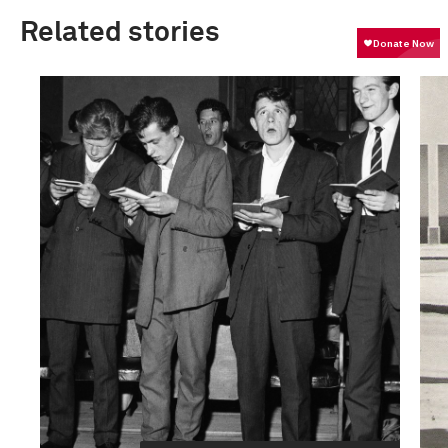
Related stories