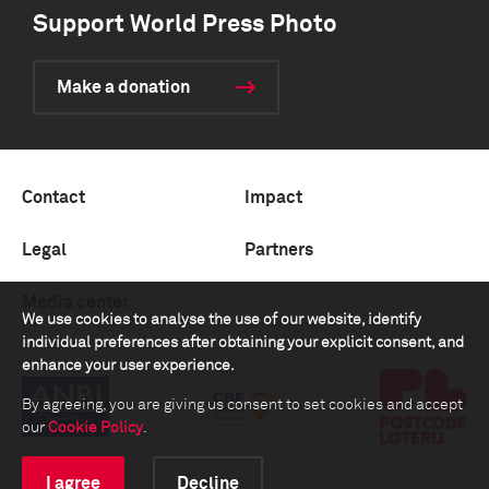
Support World Press Photo
Make a donation
Contact
Impact
Legal
Partners
Media center
We use cookies to analyse the use of our website, identify
individual preferences after obtaining your explicit consent, and
enhance your user experience.
By agreeing, you are giving us consent to set cookies and accept
our
Cookie Policy
.
I agree
Decline