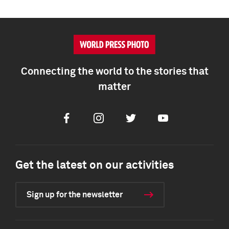
Connecting the world to the stories that
matter
Facebook
Instagram
Twitter
Youtube
Get the latest on our activities
Sign up for the newsletter