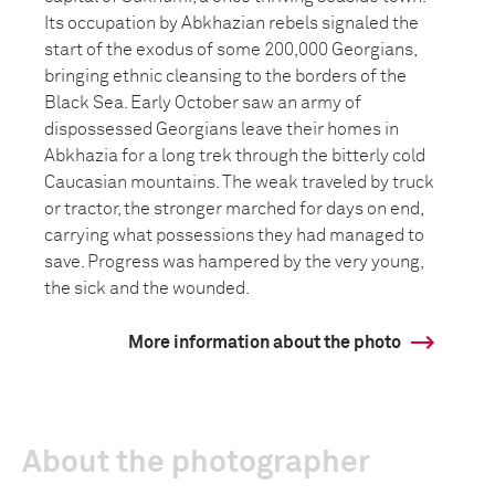
Its occupation by Abkhazian rebels signaled the
start of the exodus of some 200,000 Georgians,
bringing ethnic cleansing to the borders of the
Black Sea. Early October saw an army of
dispossessed Georgians leave their homes in
Abkhazia for a long trek through the bitterly cold
Caucasian mountains. The weak traveled by truck
or tractor, the stronger marched for days on end,
carrying what possessions they had managed to
save. Progress was hampered by the very young,
the sick and the wounded.
More information about the photo
About the photographer