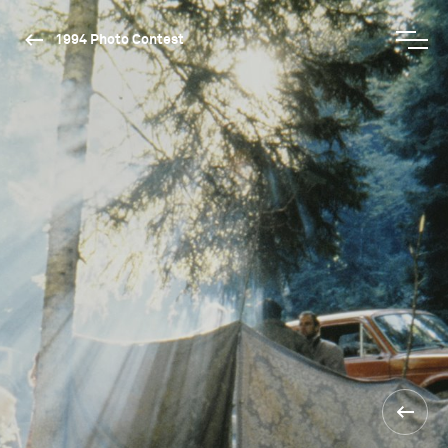
1994 Photo Contest