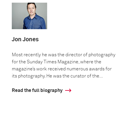
Jon Jones
Most recently he was the director of photography
for the Sunday Times Magazine, where the
magazine’s work received numerous awards for
its photography. He was the curator of the...
Read the full biography