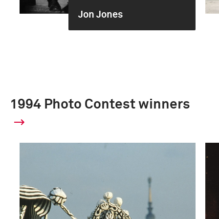
Jon Jones
1994 Photo Contest winners