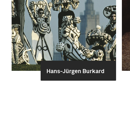
Hans-Jürgen Burkard