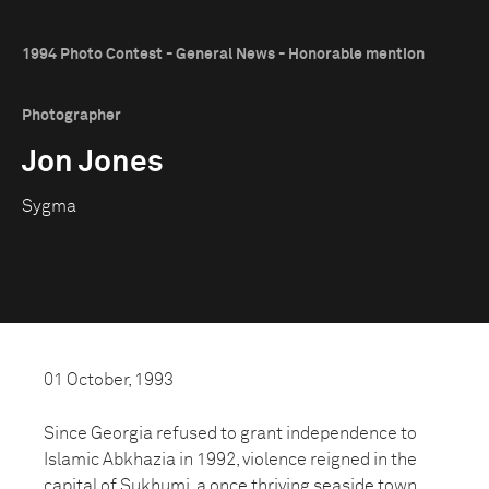
1994 Photo Contest - General News - Honorable mention
Photographer
Jon Jones
Sygma
01 October, 1993
Since Georgia refused to grant independence to
Islamic Abkhazia in 1992, violence reigned in the
capital of Sukhumi, a once thriving seaside town.