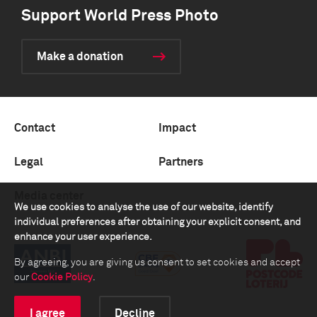
Support World Press Photo
Make a donation
Contact
Impact
Legal
Partners
Media center
We use cookies to analyse the use of our website, identify
individual preferences after obtaining your explicit consent, and
enhance your user experience.
By agreeing, you are giving us consent to set cookies and accept
our
Cookie Policy
.
I agree
Decline