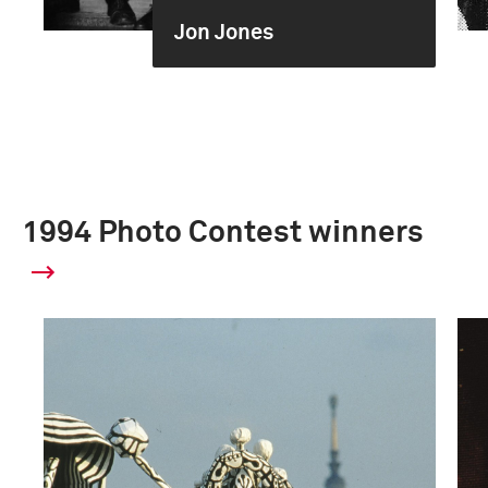
Jon Jones
1994 Photo Contest winners