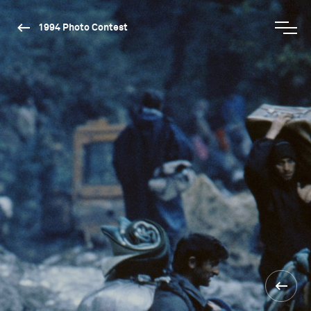
1994 Photo Contest