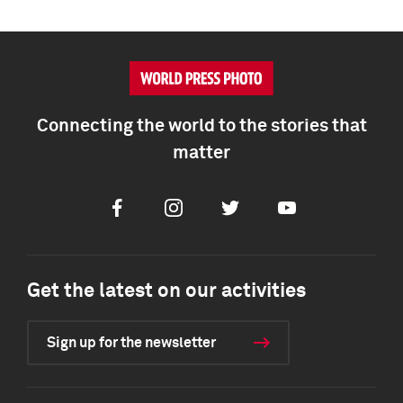
Connecting the world to the stories that
matter
Facebook
Instagram
Twitter
Youtube
Get the latest on our activities
Sign up for the newsletter