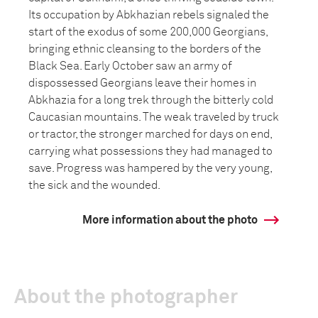
Its occupation by Abkhazian rebels signaled the
start of the exodus of some 200,000 Georgians,
bringing ethnic cleansing to the borders of the
Black Sea. Early October saw an army of
dispossessed Georgians leave their homes in
Abkhazia for a long trek through the bitterly cold
Caucasian mountains. The weak traveled by truck
or tractor, the stronger marched for days on end,
carrying what possessions they had managed to
save. Progress was hampered by the very young,
the sick and the wounded.
More information about the photo
About the photographer