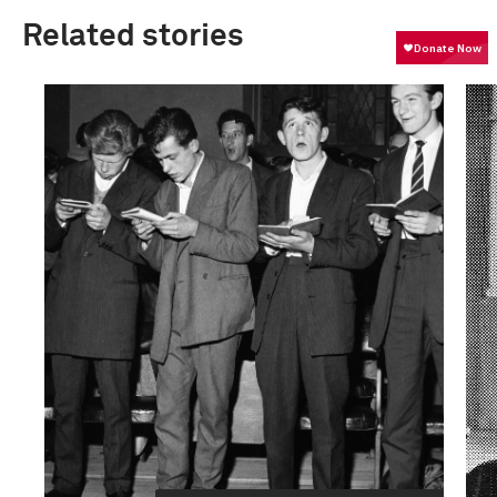
Related stories