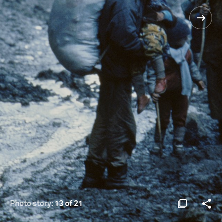
Photo story:
13 of 21