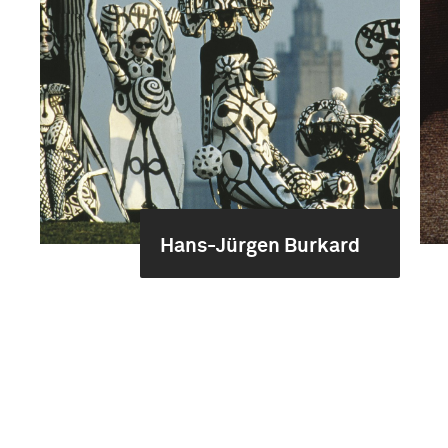
Hans-Jürgen Burkard