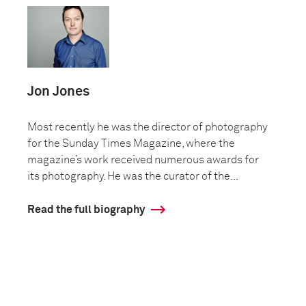
Jon Jones
Most recently he was the director of photography
for the Sunday Times Magazine, where the
magazine’s work received numerous awards for
its photography. He was the curator of the...
Read the full biography