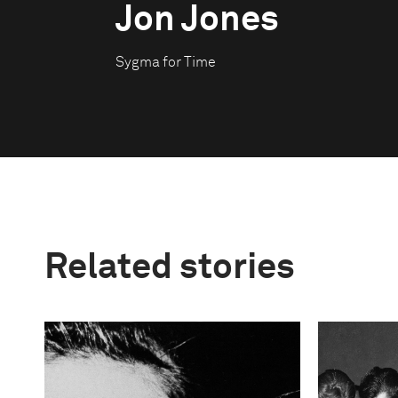
Jon Jones
Sygma for Time
Related stories