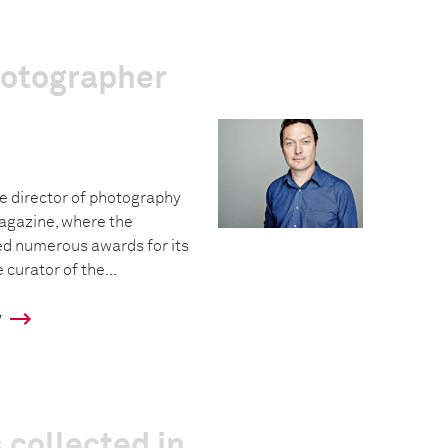
hotographer
e director of photography
agazine, where the
ed numerous awards for its
curator of the...
y
 collected in