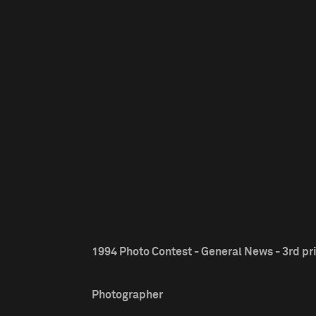
1994 Photo Contest - General News - 3rd pr
Photographer