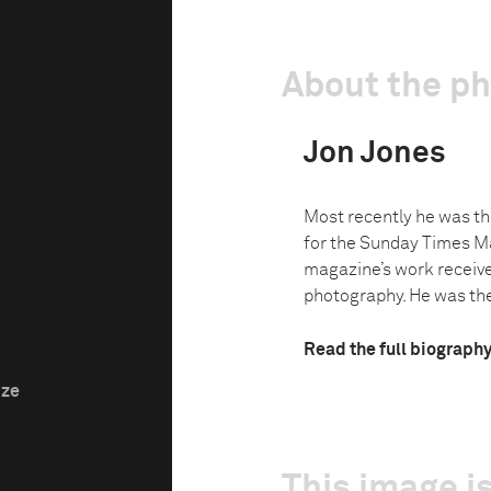
About the p
Jon Jones
Most recently he was th
for the Sunday Times M
magazine’s work receiv
photography. He was the 
Read the full biograph
ize
This image is