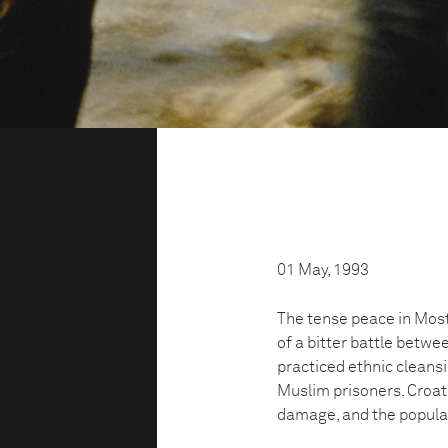
01 May, 1993
The tense peace in Mos
of a bitter battle betwe
practiced ethnic cleans
Muslim prisoners. Croati
damage, and the populat