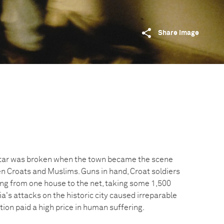
Share image
tar was broken when the town became the scene
en Croats and Muslims. Guns in hand, Croat soldiers
ing from one house to the net, taking some 1,500
a's attacks on the historic city caused irreparable
ion paid a high price in human suffering.