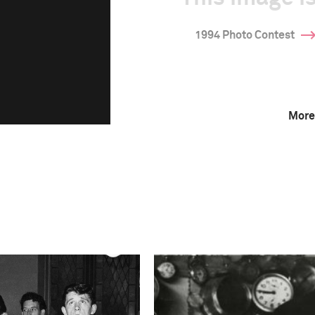
1994 Photo Contest
More