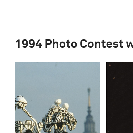
1994 Photo Contest 