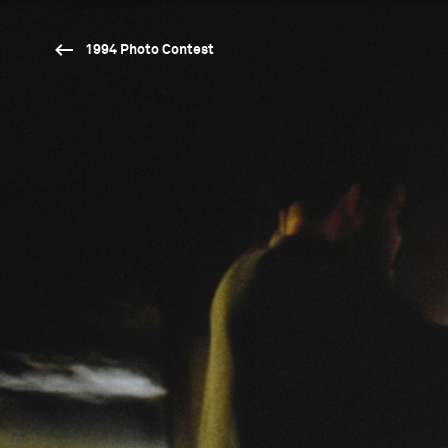
1994 Photo Contest