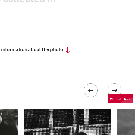
 information about the photo