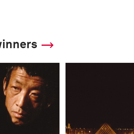
winners