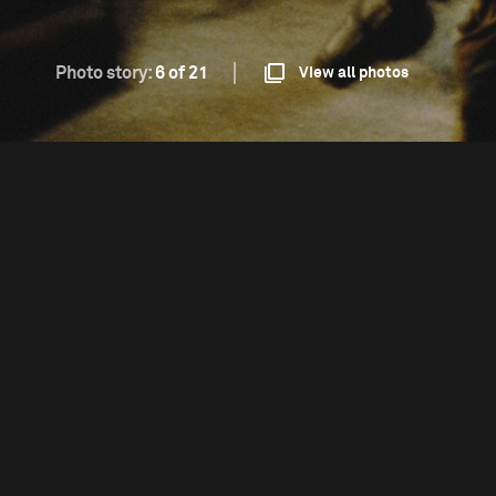
Photo story:
6 of 21
View all photos