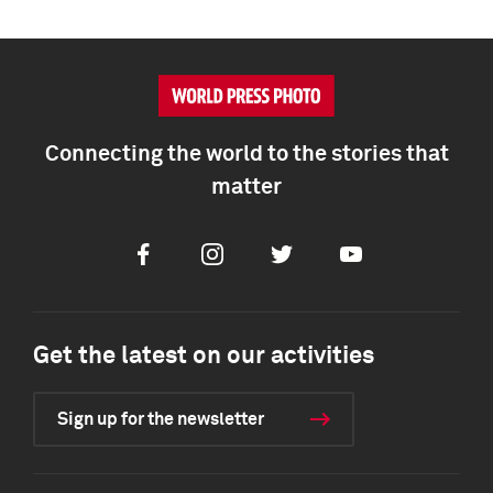
Connecting the world to the stories that
matter
Facebook
Instagram
Twitter
Youtube
Get the latest on our activities
Sign up for the newsletter