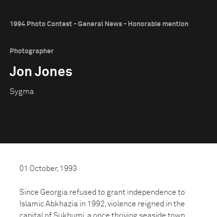
1994 Photo Contest - General News - Honorable mention
Photographer
Jon Jones
Sygma
01 October, 1993
Since Georgia refused to grant independence to
Islamic Abkhazia in 1992, violence reigned in the
capital of Sukhumi, a once thriving seaside town.