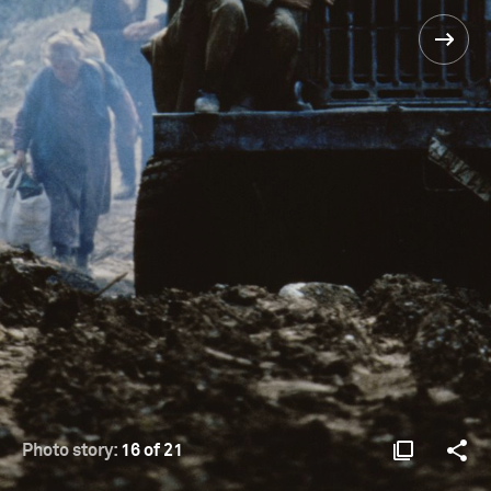
Photo story:
16 of 21