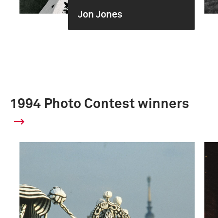
Jon Jones
1994 Photo Contest winners