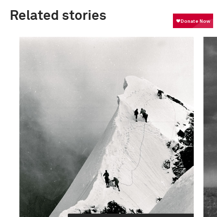
Related stories