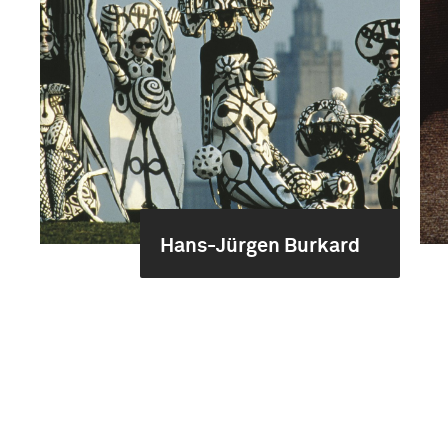
Hans-Jürgen Burkard