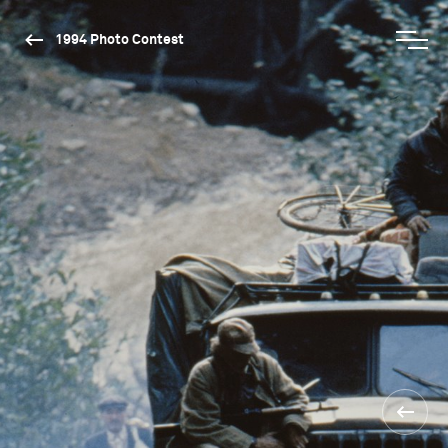
1994 Photo Contest