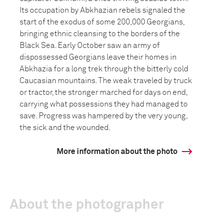
Its occupation by Abkhazian rebels signaled the
start of the exodus of some 200,000 Georgians,
bringing ethnic cleansing to the borders of the
Black Sea. Early October saw an army of
dispossessed Georgians leave their homes in
Abkhazia for a long trek through the bitterly cold
Caucasian mountains. The weak traveled by truck
or tractor, the stronger marched for days on end,
carrying what possessions they had managed to
save. Progress was hampered by the very young,
the sick and the wounded.
More information about the photo
About the photographer