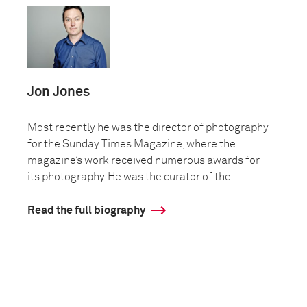
Jon Jones
Most recently he was the director of photography
for the Sunday Times Magazine, where the
magazine’s work received numerous awards for
its photography. He was the curator of the...
Read the full biography