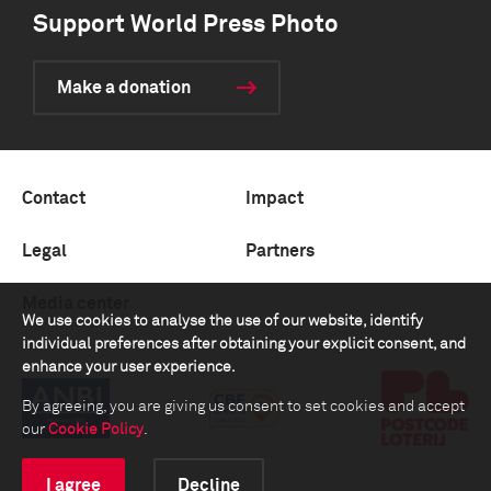
Support World Press Photo
Make a donation
Contact
Impact
Legal
Partners
Media center
We use cookies to analyse the use of our website, identify
individual preferences after obtaining your explicit consent, and
enhance your user experience.
By agreeing, you are giving us consent to set cookies and accept
our
Cookie Policy
.
I agree
Decline