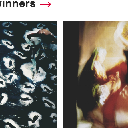
winners