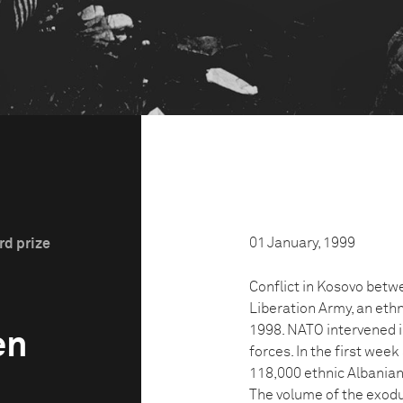
01 January, 1999
rd prize
Conflict in Kosovo betw
Liberation Army, an eth
1998. NATO intervened i
en
forces. In the first wee
118,000 ethnic Albanian
The volume of the exodu