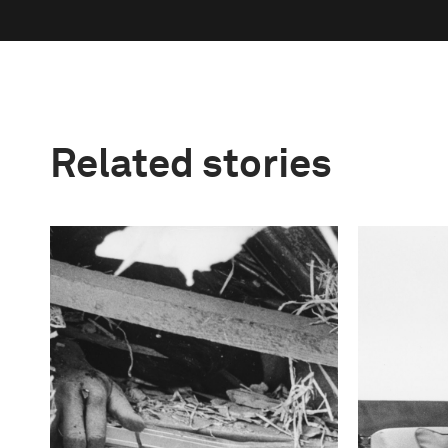
Related stories