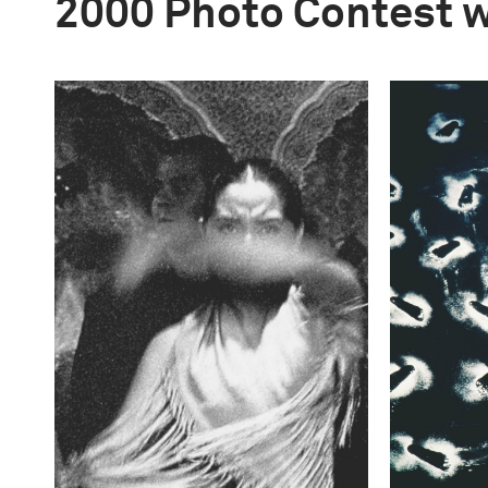
2000 Photo Contest 