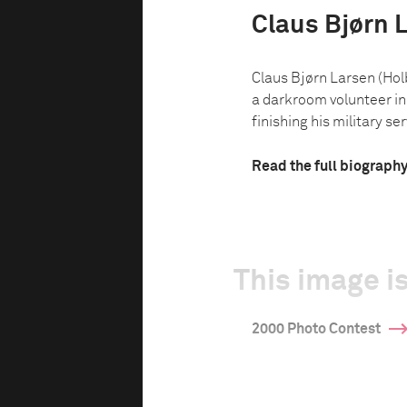
Claus Bjørn 
Claus Bjørn Larsen (Hol
a darkroom volunteer in 
finishing his military serv
Read the full biograph
This image is
2000 Photo Contest