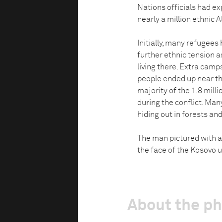
Nations officials had ex
nearly a million ethnic 
Initially, many refugees
further ethnic tension a
living there. Extra cam
people ended up near the
majority of the 1.8 mill
during the conflict. Man
hiding out in forests and 
The man pictured with a
the face of the Kosovo up
About the p