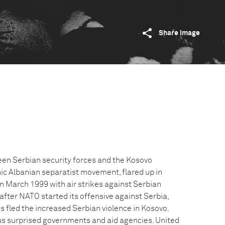
Share image
een Serbian security forces and the Kosovo
nic Albanian separatist movement, flared up in
n March 1999 with air strikes against Serbian
k after NATO started its offensive against Serbia,
s fled the increased Serbian violence in Kosovo.
s surprised governments and aid agencies. United