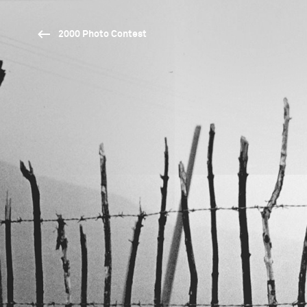
2000 Photo Contest