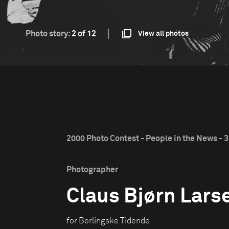
Photo story:
2 of 12
View all photos
2000 Photo Contest - People in the News - 3
Photographer
Claus Bjørn Lars
for Berlingske Tidende