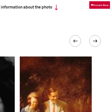
 information about the photo