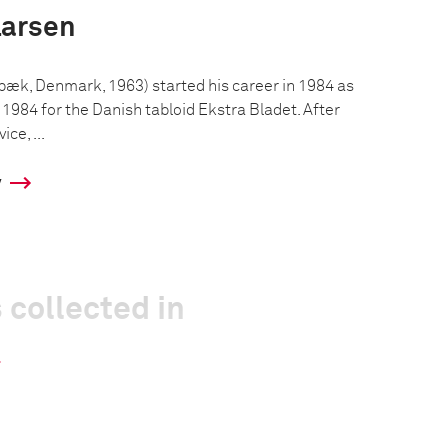
Larsen
bæk, Denmark, 1963) started his career in 1984 as
1984 for the Danish tabloid Ekstra Bladet. After
ice, ...
y
 collected in