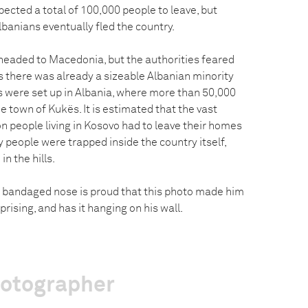
pected a total of 100,000 people to leave, but
Albanians eventually fled the country.
 headed to Macedonia, but the authorities feared
s there was already a sizeable Albanian minority
ps were set up in Albania, where more than 50,000
 town of Kukës. It is estimated that the vast
ion people living in Kosovo had to leave their homes
y people were trapped inside the country itself,
in the hills.
 bandaged nose is proud that this photo made him
rising, and has it hanging on his wall.
hotographer