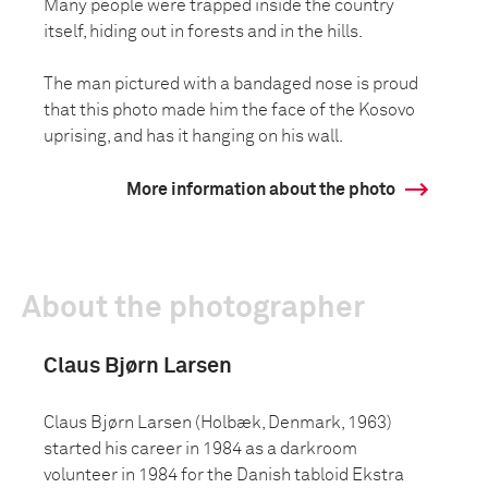
Many people were trapped inside the country
itself, hiding out in forests and in the hills.
The man pictured with a bandaged nose is proud
that this photo made him the face of the Kosovo
uprising, and has it hanging on his wall.
More information about the photo
About the photographer
Claus Bjørn Larsen
Claus Bjørn Larsen (Holbæk, Denmark, 1963)
started his career in 1984 as a darkroom
volunteer in 1984 for the Danish tabloid Ekstra