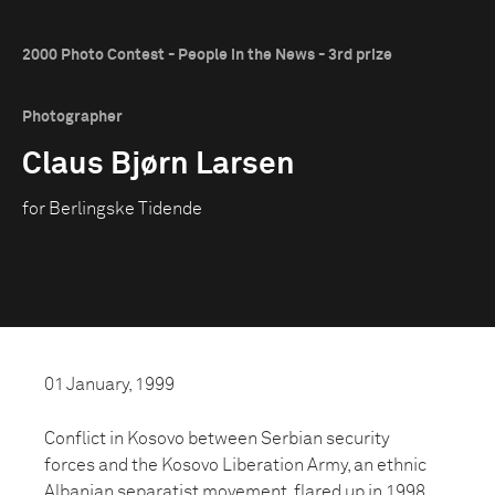
2000 Photo Contest - People in the News - 3rd prize
Photographer
Claus Bjørn Larsen
for Berlingske Tidende
01 January, 1999
Conflict in Kosovo between Serbian security
forces and the Kosovo Liberation Army, an ethnic
Albanian separatist movement, flared up in 1998.