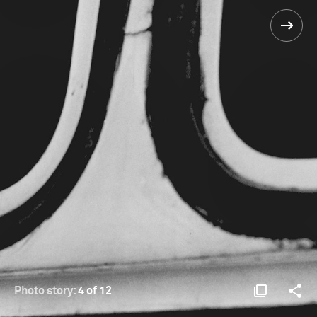
Photo story:
4 of 12