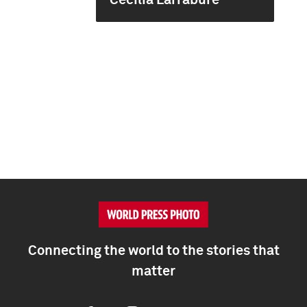
Cecilia Larrabure
Connecting the world to the stories that
matter