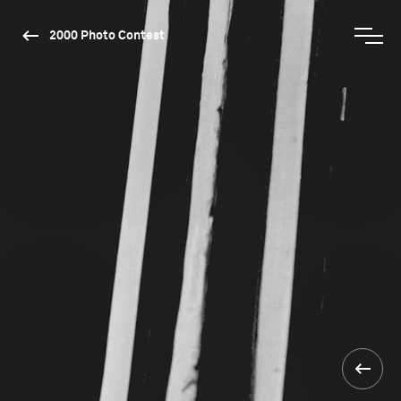
2000 Photo Contest