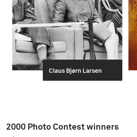
Claus Bjørn Larsen
2000 Photo Contest winners