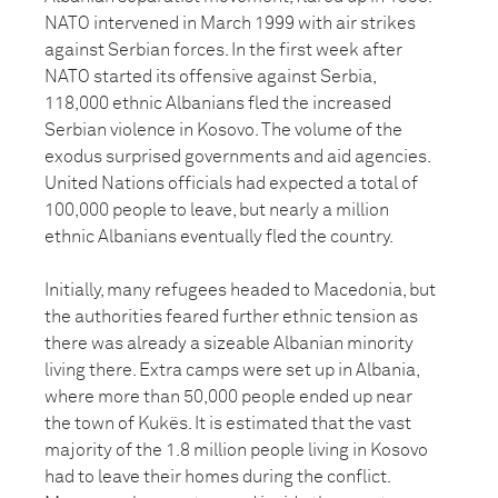
NATO intervened in March 1999 with air strikes
against Serbian forces. In the first week after
NATO started its offensive against Serbia,
118,000 ethnic Albanians fled the increased
Serbian violence in Kosovo. The volume of the
exodus surprised governments and aid agencies.
United Nations officials had expected a total of
100,000 people to leave, but nearly a million
ethnic Albanians eventually fled the country.
Initially, many refugees headed to Macedonia, but
the authorities feared further ethnic tension as
there was already a sizeable Albanian minority
living there. Extra camps were set up in Albania,
where more than 50,000 people ended up near
the town of Kukës. It is estimated that the vast
majority of the 1.8 million people living in Kosovo
had to leave their homes during the conflict.