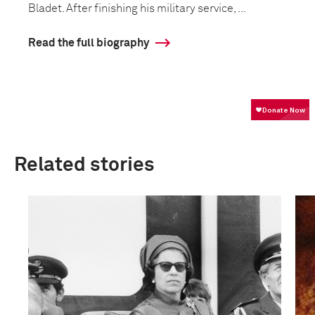
Bladet. After finishing his military service, ...
Read the full biography
Related stories