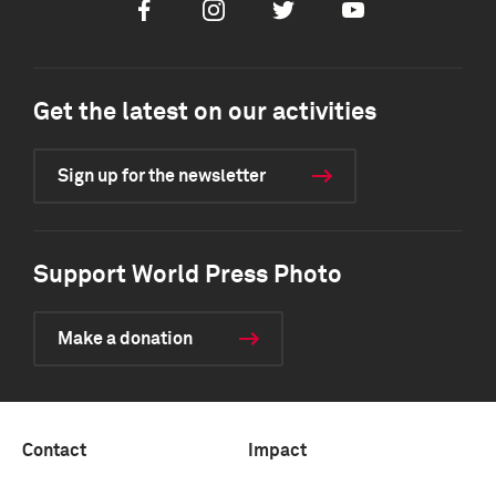
Facebook
Instagram
Twitter
Youtube
Get the latest on our activities
Sign up for the newsletter
Support World Press Photo
Make a donation
Contact
Impact