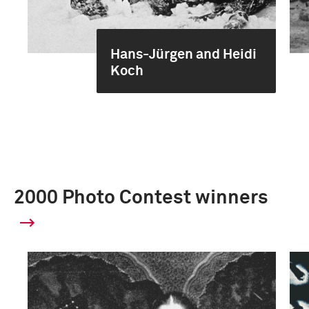
Hans-Jürgen and Heidi
Koch
2000 Photo Contest winners