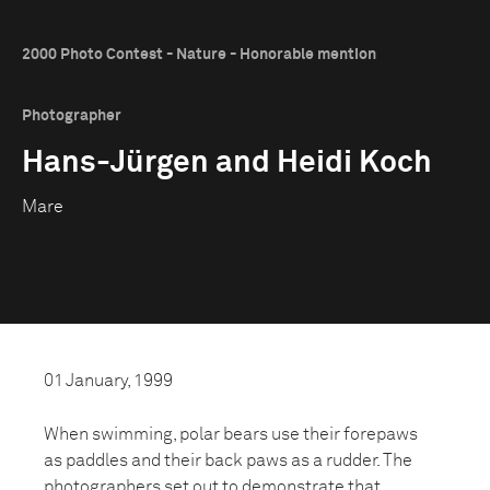
2000 Photo Contest - Nature - Honorable mention
Photographer
Hans-Jürgen and Heidi Koch
Mare
01 January, 1999
When swimming, polar bears use their forepaws
as paddles and their back paws as a rudder. The
photographers set out to demonstrate that