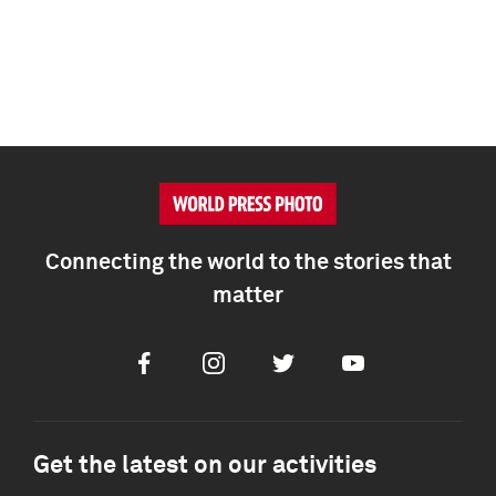
Connecting the world to the stories that
matter
Facebook
Instagram
Twitter
Youtube
Get the latest on our activities