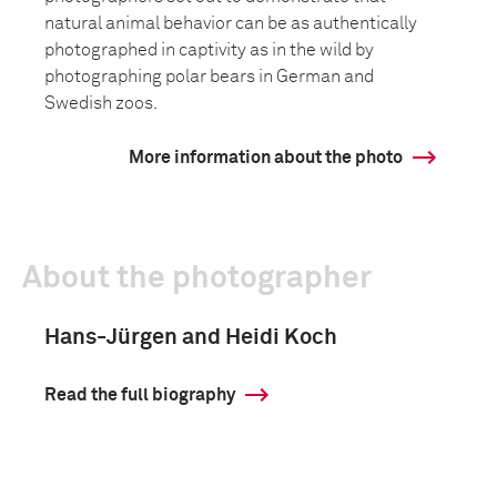
natural animal behavior can be as authentically
photographed in captivity as in the wild by
photographing polar bears in German and
Swedish zoos.
More information about the photo
About the photographer
Hans-Jürgen and Heidi Koch
Read the full biography