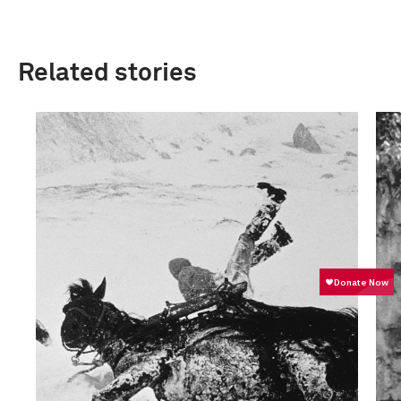
Related stories