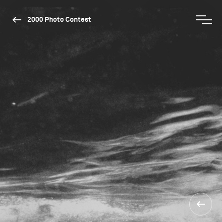
2000 Photo Contest