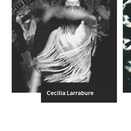
Cecilia Larrabure