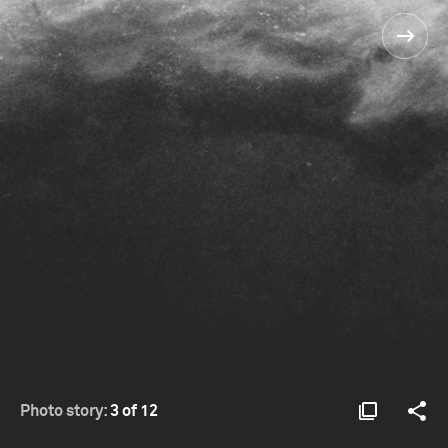
Photo story:
3 of 12