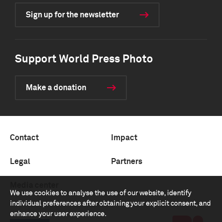
Sign up for the newsletter
Support World Press Photo
Make a donation
Contact
Impact
Legal
Partners
Media center
We use cookies to analyse the use of our website, identify
individual preferences after obtaining your explicit consent, and
enhance your user experience.