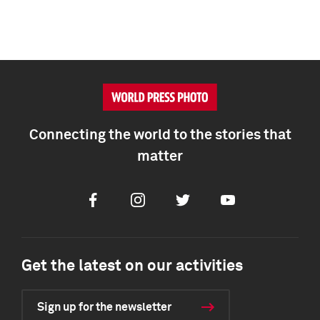
Connecting the world to the stories that
matter
Facebook
Instagram
Twitter
Youtube
Get the latest on our activities
Sign up for the newsletter