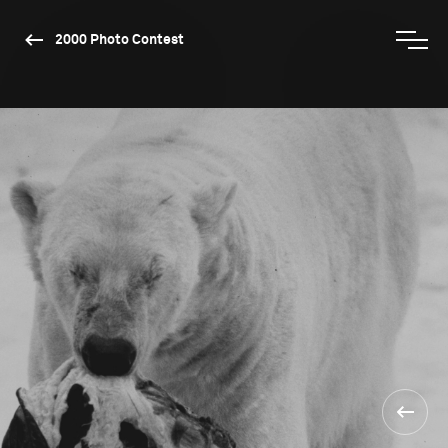
2000 Photo Contest