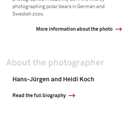
photographing polar bears in German and
Swedish zoos.
More information about the photo
About the photographer
Hans-Jürgen and Heidi Koch
Read the full biography