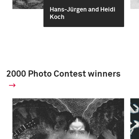
Hans-Jürgen and Heidi
Koch
2000 Photo Contest winners