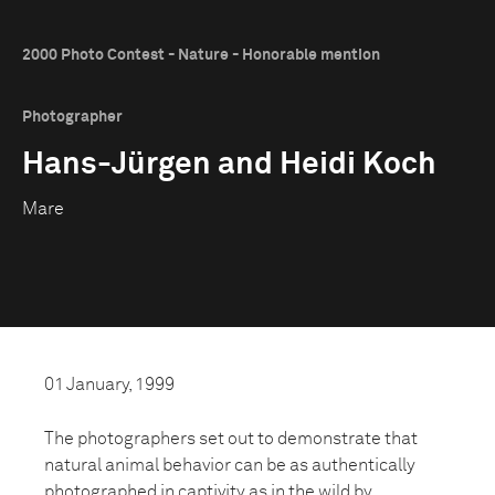
2000 Photo Contest - Nature - Honorable mention
Photographer
Hans-Jürgen and Heidi Koch
Mare
01 January, 1999
The photographers set out to demonstrate that
natural animal behavior can be as authentically
photographed in captivity as in the wild by