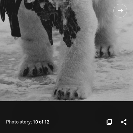
Photo story:
10 of 12