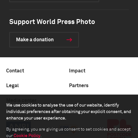
Support World Press Photo
Make a donation
Contact
Impact
Legal
Partners
Media center
We use cookies to analyse the use of our website, identify
individual preferences after obtaining your explicit consent, and
enhance your user experience.
By agreeing, you are giving us consent to set cookies and accept
our
Cookie Policy
.