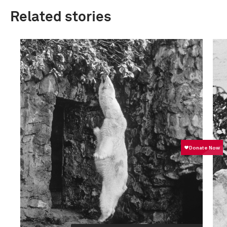
Related stories