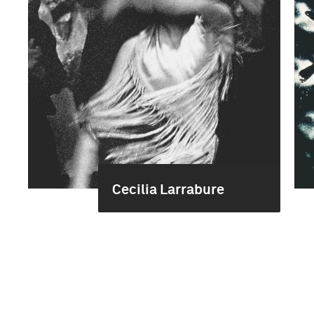
Cecilia Larrabure