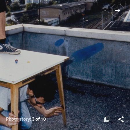
Photo story:
3 of 10