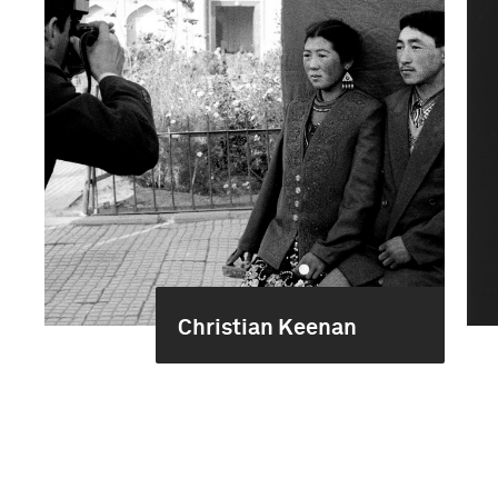
Christian Keenan