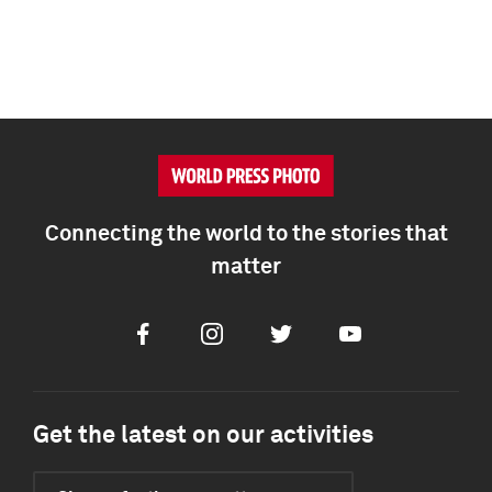
Connecting the world to the stories that
matter
Facebook
Instagram
Twitter
Youtube
Get the latest on our activities