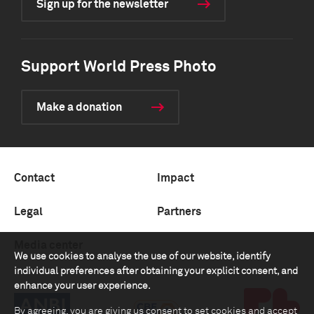
Sign up for the newsletter
Support World Press Photo
Make a donation
Contact
Impact
Legal
Partners
Media center
We use cookies to analyse the use of our website, identify
individual preferences after obtaining your explicit consent, and
enhance your user experience.
By agreeing, you are giving us consent to set cookies and accept