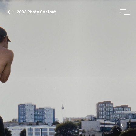
2002 Photo Contest