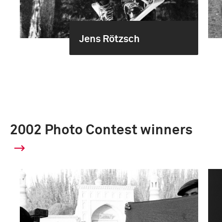
Jens Rötzsch
2002 Photo Contest winners