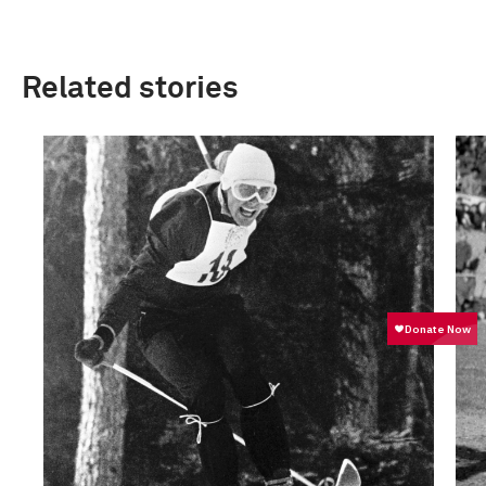
Related stories