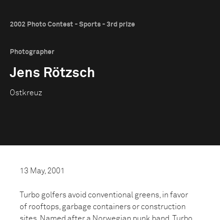
2002 Photo Contest - Sports - 3rd prize
Photographer
Jens Rötzsch
Ostkreuz
13 May, 2001
Turbo golfers avoid conventional greens, in favor
of rooftops, garbage containers or construction
sites. Named after a Norwegian punk band, Turbo