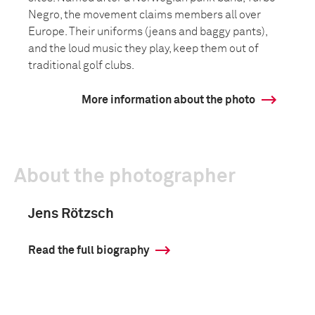
Negro, the movement claims members all over
Europe. Their uniforms (jeans and baggy pants),
and the loud music they play, keep them out of
traditional golf clubs.
More information about the photo
About the photographer
Jens Rötzsch
Read the full biography