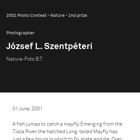
2002 Photo Contest - Nature - 2nd prize
Photographer
József L. Szentpéteri
Natura-Foto B.T.
01 June, 2001
A fish jumps to catch a mayfly. Emerging from the
Tisza River, the hatched Long-tailed Mayfly has
just a few hours in which to fly, mate and die. Over