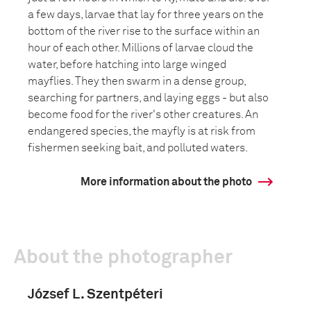
a few days, larvae that lay for three years on the
bottom of the river rise to the surface within an
hour of each other. Millions of larvae cloud the
water, before hatching into large winged
mayflies. They then swarm in a dense group,
searching for partners, and laying eggs - but also
become food for the river's other creatures. An
endangered species, the mayfly is at risk from
fishermen seeking bait, and polluted waters.
More information about the photo
About the photographer
József L. Szentpéteri