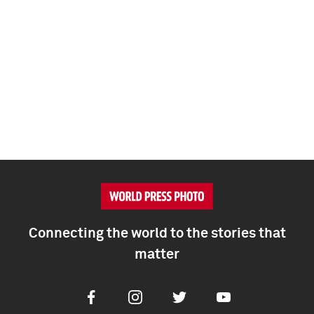
Connecting the world to the stories that
matter
Facebook
Instagram
Twitter
Youtube