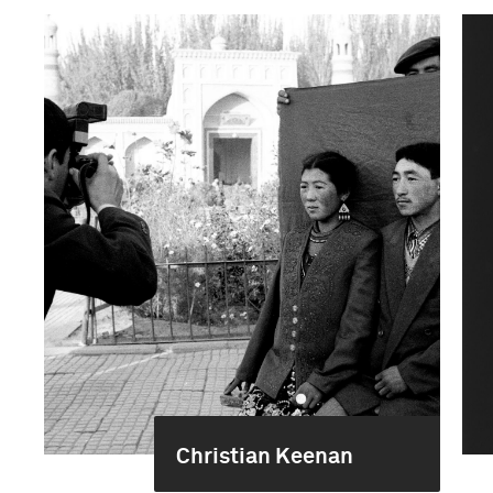
Christian Keenan