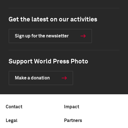
Get the latest on our activities
Sign up for the newsletter
Support World Press Photo
Make a donation
Contact
Impact
Legal
Partners