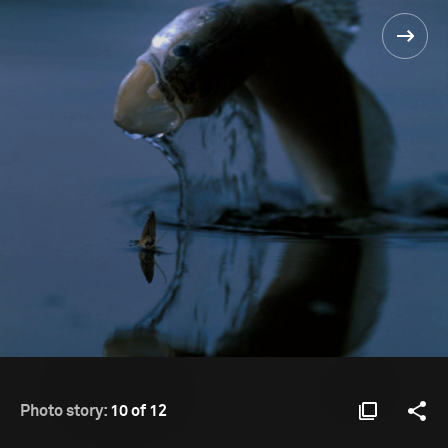
Photo story:
10 of 12