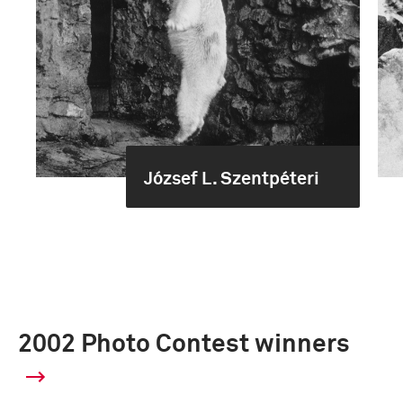
József L. Szentpéteri
2002 Photo Contest winners