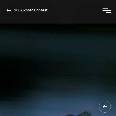
2002 Photo Contest