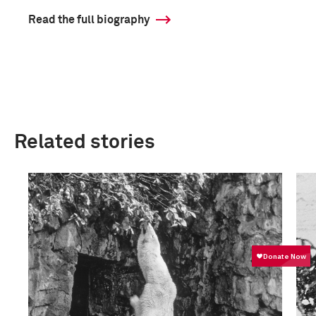
Read the full biography
Related stories