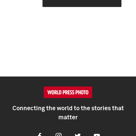
Connecting the world to the stories that
matter