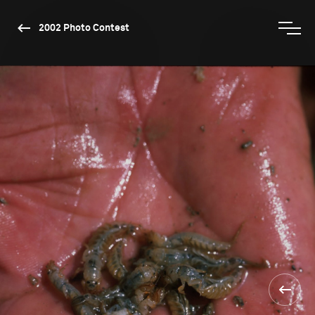
2002 Photo Contest