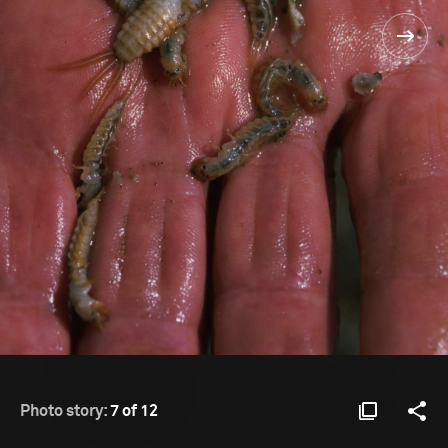
Photo story:
7 of 12