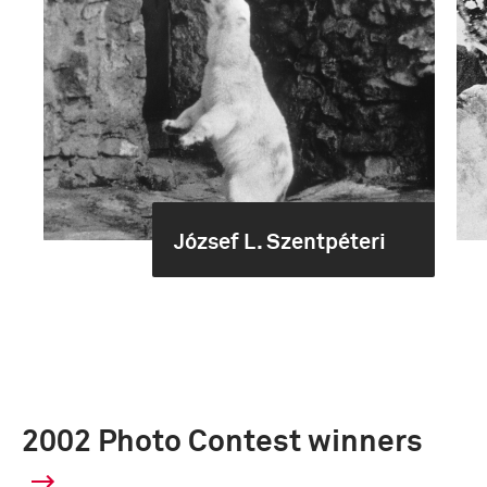
József L. Szentpéteri
2002 Photo Contest winners