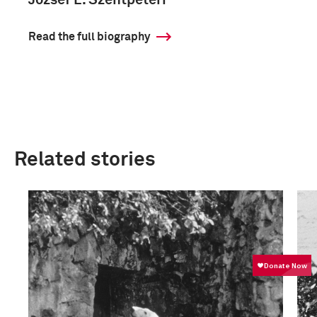
József L. Szentpéteri
Read the full biography
Related stories