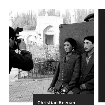
Christian Keenan