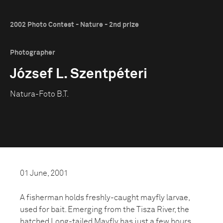
2002 Photo Contest - Nature - 2nd prize
Photographer
József L. Szentpéteri
Natura-Foto B.T.
01 June, 2001
A fisherman holds freshly-caught mayfly larvae,
used for bait. Emerging from the Tisza River, the
hatched Long-tailed Mayfly has just a few hours