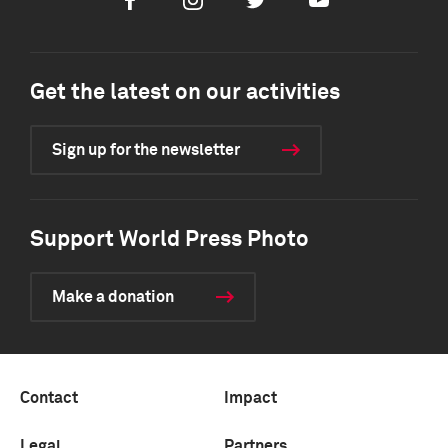
Facebook
Instagram
Twitter
Youtube
Get the latest on our activities
Sign up for the newsletter
Support World Press Photo
Make a donation
Contact
Impact
Legal
Partners