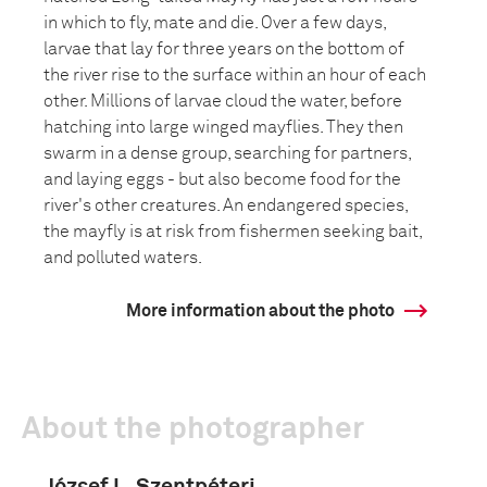
in which to fly, mate and die. Over a few days,
larvae that lay for three years on the bottom of
the river rise to the surface within an hour of each
other. Millions of larvae cloud the water, before
hatching into large winged mayflies. They then
swarm in a dense group, searching for partners,
and laying eggs - but also become food for the
river's other creatures. An endangered species,
the mayfly is at risk from fishermen seeking bait,
and polluted waters.
More information about the photo
About the photographer