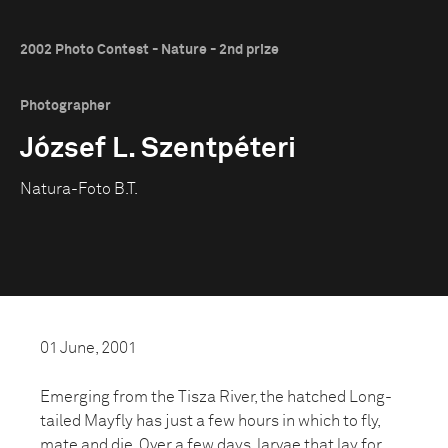
2002 Photo Contest - Nature - 2nd prize
Photographer
József L. Szentpéteri
Natura-Foto B.T.
01 June, 2001
Emerging from the Tisza River, the hatched Long-
tailed Mayfly has just a few hours in which to fly,
mate and die. Over a few days, larvae that lay for