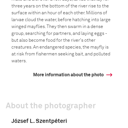
three years on the bottom of the river rise to the
surface within an hour of each other. Millions of
larvae cloud the water, before hatching into large
winged mayflies. They then swarm in a dense
group, searching for partners, and laying eggs -
but also become food for the river's other
creatures. An endangered species, the mayfly is
at risk from fishermen seeking bait, and polluted
waters.
More information about the photo
About the photographer
József L. Szentpéteri