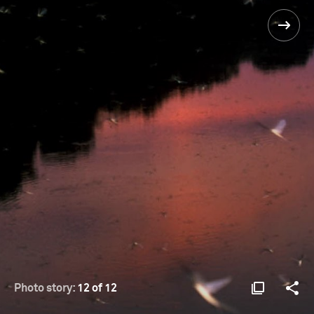
Photo story:
12 of 12