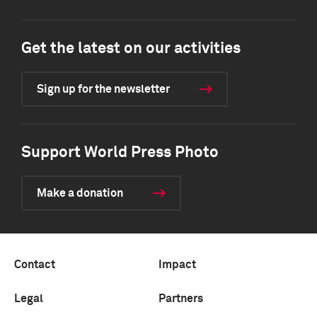
Get the latest on our activities
Sign up for the newsletter
Support World Press Photo
Make a donation
Contact
Impact
Legal
Partners