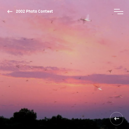
2002 Photo Contest