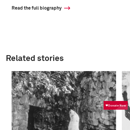
Read the full biography
Related stories