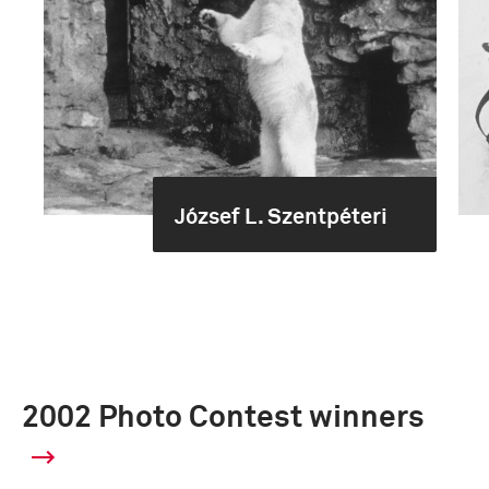
József L. Szentpéteri
2002 Photo Contest winners