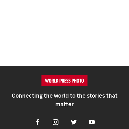
Connecting the world to the stories that
matter
Facebook
Instagram
Twitter
Youtube