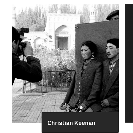
Christian Keenan