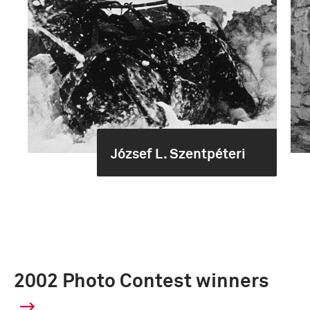
József L. Szentpéteri
2002 Photo Contest winners