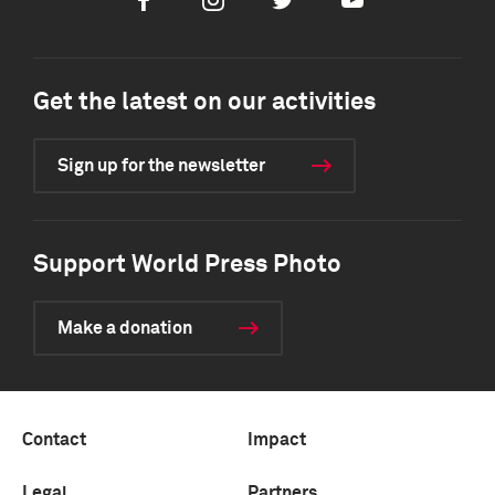
Facebook
Instagram
Twitter
Youtube
Get the latest on our activities
Sign up for the newsletter
Support World Press Photo
Make a donation
Contact
Impact
Legal
Partners