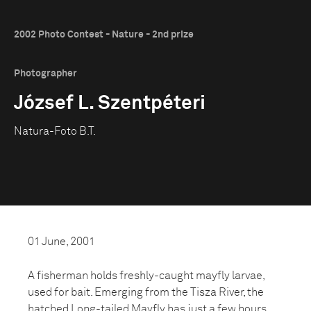
2002 Photo Contest - Nature - 2nd prize
Photographer
József L. Szentpéteri
Natura-Foto B.T.
01 June, 2001
A fisherman holds freshly-caught mayfly larvae,
used for bait. Emerging from the Tisza River, the
hatched Long-tailed Mayfly has just a few hours