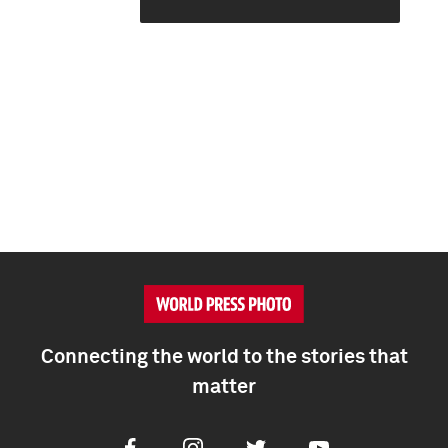
Connecting the world to the stories that
matter