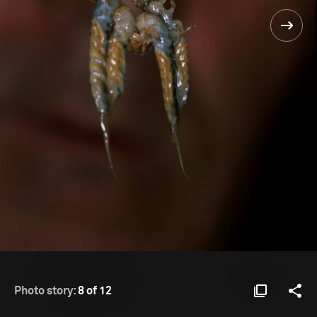
Photo story:
8 of 12