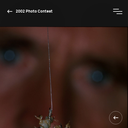
2002 Photo Contest