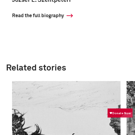
József L. Szentpéteri
Read the full biography
Related stories