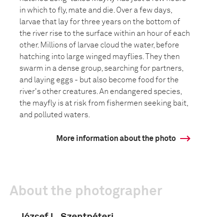
in which to fly, mate and die. Over a few days,
larvae that lay for three years on the bottom of
the river rise to the surface within an hour of each
other. Millions of larvae cloud the water, before
hatching into large winged mayflies. They then
swarm in a dense group, searching for partners,
and laying eggs - but also become food for the
river's other creatures. An endangered species,
the mayfly is at risk from fishermen seeking bait,
and polluted waters.
More information about the photo
About the photographer