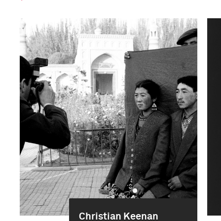
Christian Keenan