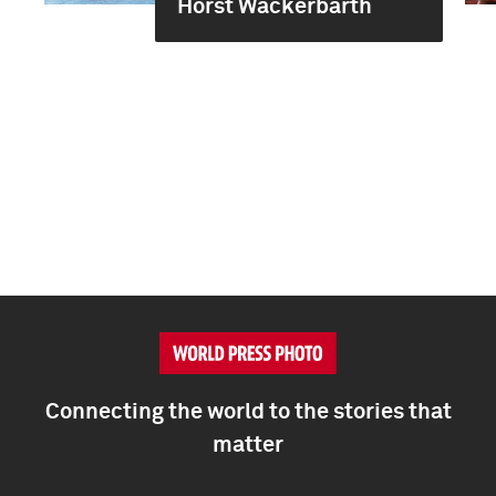
Horst Wackerbarth
Connecting the world to the stories that
matter