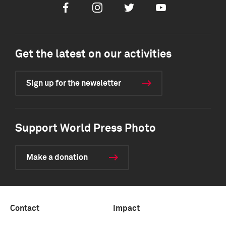
Facebook
Instagram
Twitter
Youtube
Get the latest on our activities
Sign up for the newsletter
Support World Press Photo
Make a donation
Contact
Impact