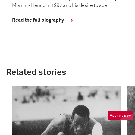
Morning Herald in 1997 and his desire to spe...
Read the full biography
Related stories