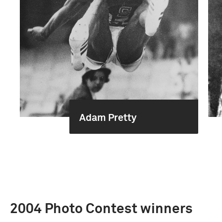
Adam Pretty
2004 Photo Contest winners