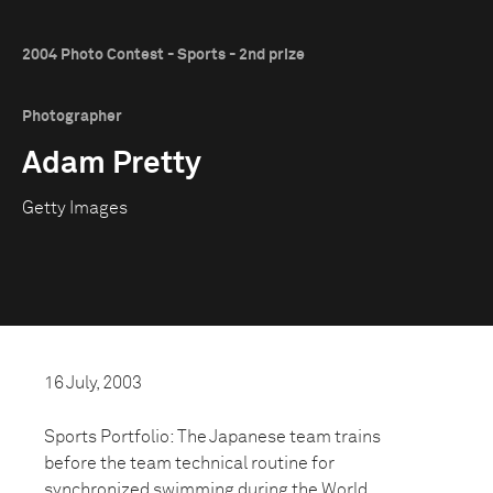
2004 Photo Contest - Sports - 2nd prize
Photographer
Adam Pretty
Getty Images
16 July, 2003
Sports Portfolio: The Japanese team trains
before the team technical routine for
synchronized swimming during the World