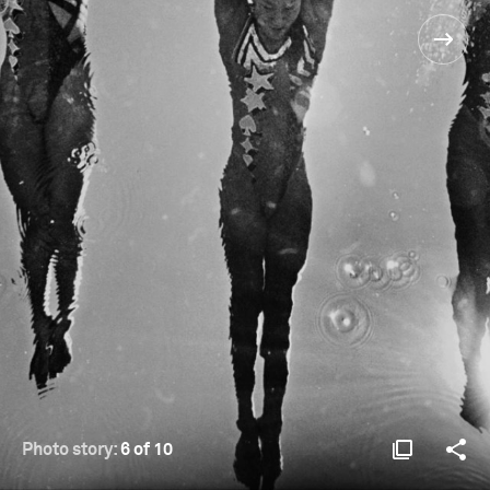
Photo story:
6 of 10