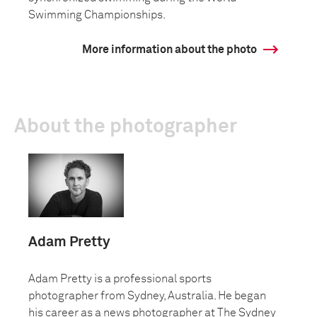
Swimming Championships.
More information about the photo
About the photographer
Adam Pretty
Adam Pretty is a professional sports
photographer from Sydney, Australia. He began
his career as a news photographer at The Sydney