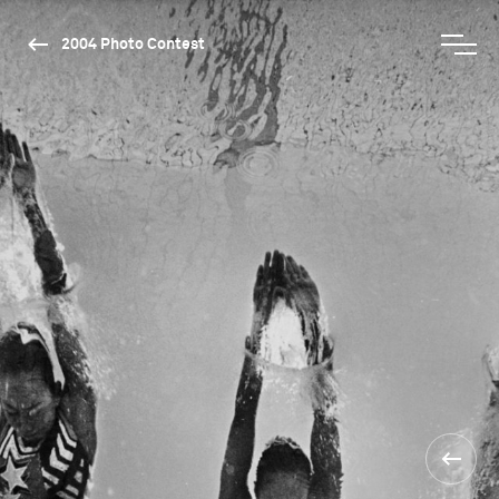
2004 Photo Contest