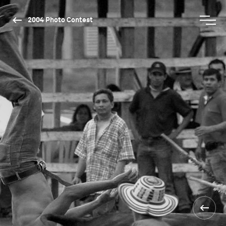
2004 Photo Contest