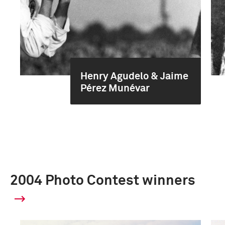
Henry Agudelo & Jaime
Pérez Munévar
2004 Photo Contest winners