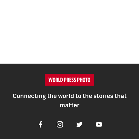
Connecting the world to the stories that
matter
Facebook
Instagram
Twitter
Youtube