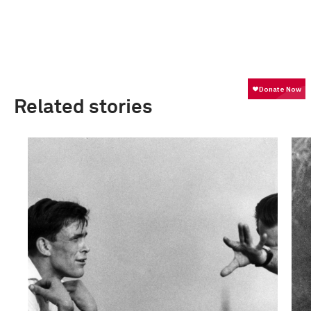
Related stories