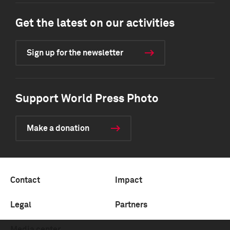
Get the latest on our activities
Sign up for the newsletter
Support World Press Photo
Make a donation
Contact
Impact
Legal
Partners
Media center