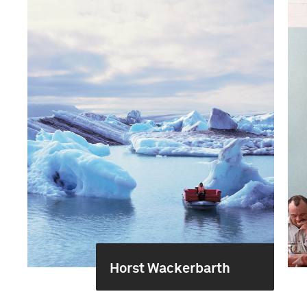
Horst Wackerbarth