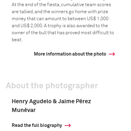
At the end of the fiesta, cumulative team scores
are tallied, and the winners go home with prize
money that can amount to between US$ 1,000
and US$ 2,000. A trophy is also awarded to the
owner of the bull that has proved most difficult to
beat.
More information about the photo
About the photographer
Henry Agudelo & Jaime Pérez
Munévar
Read the full biography