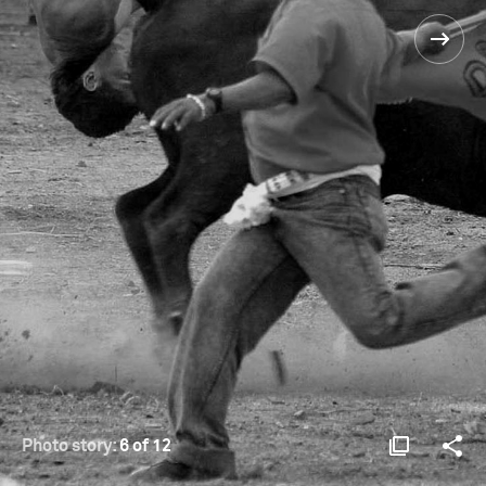
Photo story:
6 of 12