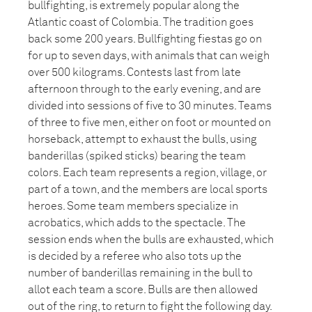
bullfighting, is extremely popular along the
Atlantic coast of Colombia. The tradition goes
back some 200 years. Bullfighting fiestas go on
for up to seven days, with animals that can weigh
over 500 kilograms. Contests last from late
afternoon through to the early evening, and are
divided into sessions of five to 30 minutes. Teams
of three to five men, either on foot or mounted on
horseback, attempt to exhaust the bulls, using
banderillas (spiked sticks) bearing the team
colors. Each team represents a region, village, or
part of a town, and the members are local sports
heroes. Some team members specialize in
acrobatics, which adds to the spectacle. The
session ends when the bulls are exhausted, which
is decided by a referee who also tots up the
number of banderillas remaining in the bull to
allot each team a score. Bulls are then allowed
out of the ring, to return to fight the following day.