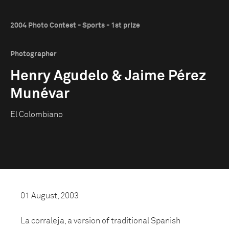
2004 Photo Contest - Sports - 1st prize
Photographer
Henry Agudelo & Jaime Pérez
Munévar
El Colombiano
01 August, 2003
La corraleja, a version of traditional Spanish