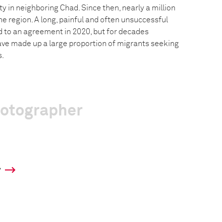
 in neighboring Chad. Since then, nearly a million
e region. A long, painful and often unsuccessful
ed to an agreement in 2020, but for decades
ve made up a large proportion of migrants seeking
s.
hotographer
y