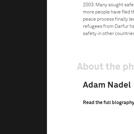
2003. Many sought safety
more people have fled th
peace process finally l
refugees from Darfur ha
safety in other countrie
About the p
Adam Nadel
Read the full biograph