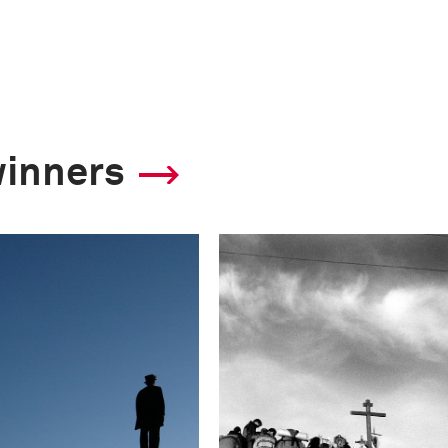
winners