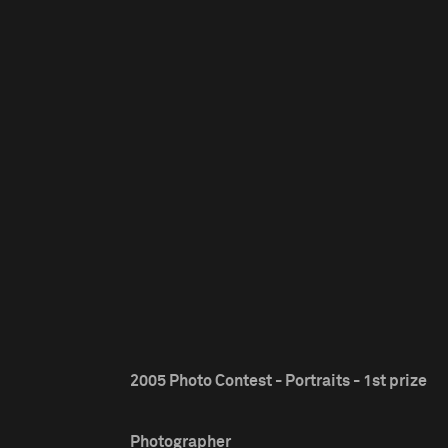
2005 Photo Contest - Portraits - 1st prize
Photographer