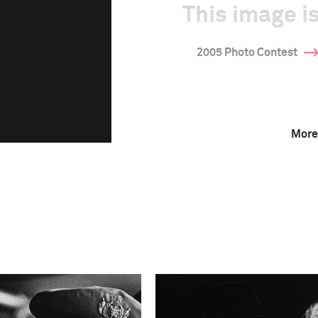
This image is
2005 Photo Contest
More