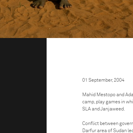
01 September, 2004
Mahid Mestopo and Adam
camp, play games in wh
SLA and Janjaweed.
Conflict between govern
Darfur area of Sudan le