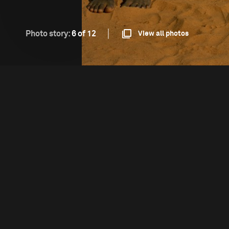
Photo story:
6 of 12
View all photos