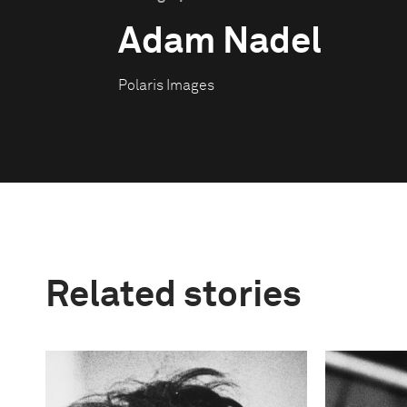
Adam Nadel
Polaris Images
Related stories