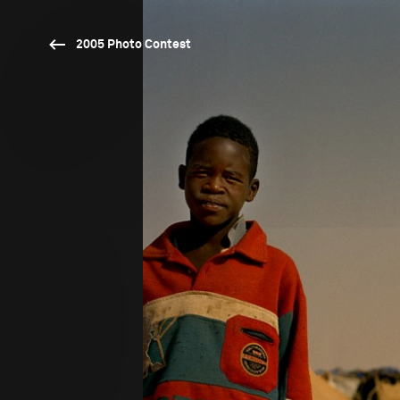
2005 Photo Contest