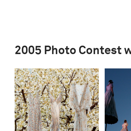
2005 Photo Contest 