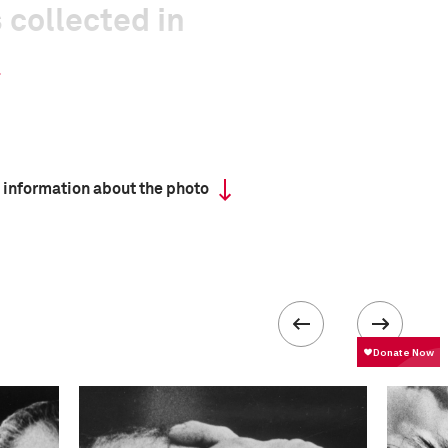
 collected in
 information about the photo