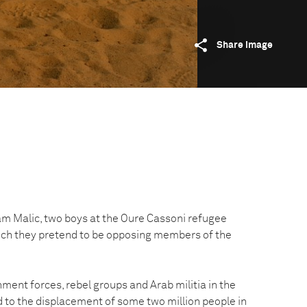
Share image
 Malic, two boys at the Oure Cassoni refugee
ich they pretend to be opposing members of the
ment forces, rebel groups and Arab militia in the
d to the displacement of some two million people in