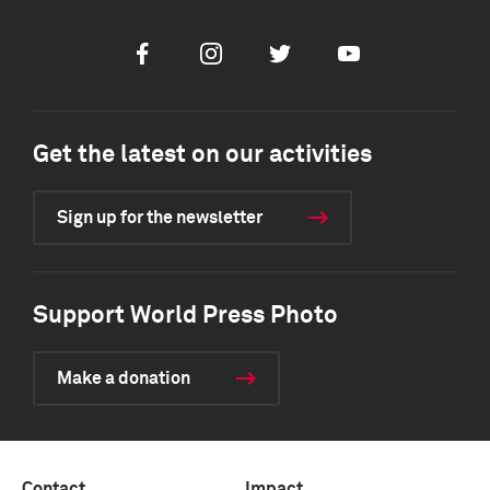
Facebook
Instagram
Twitter
Youtube
Get the latest on our activities
Sign up for the newsletter
Support World Press Photo
Make a donation
Contact
Impact