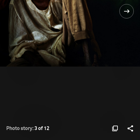
Photo story:
3 of 12