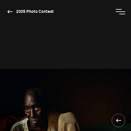
2005 Photo Contest