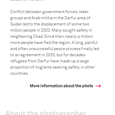
Conflict between government forces, rebel
groups and Arab militia in the Darfur area of
Sudan led to the displacement of some two
million people in 2003. Many sought safety in
neighboring Chad. Since then, nearly a million
more people have fled the region. A long, painful
and often unsuccessful peace process finally led
to an agreement in 2020, but for decades
refugees from Darfur have made up a large
proportion of migrants seeking safety in other
countries.
More information about the photo
About the photographer