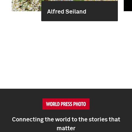
Alfred Seiland
Connecting the world to the stories that
matter