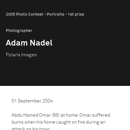
2005 Photo Contest - Portraits - 1st prize
Photographer
Adam Nadel
Polaris Images
01 September, 2004
Abdu Hamed Omar (85) at home. Omar suffered
burns when his home caught on fire during an
attack on his town.