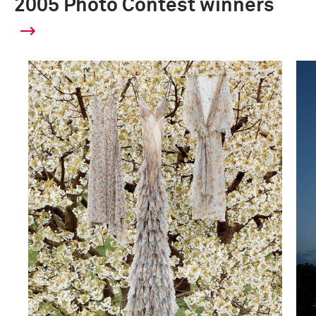
2005 Photo Contest winners