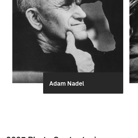
Adam Nadel