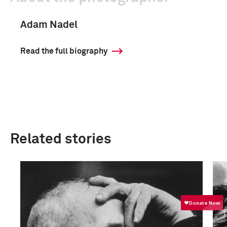
Adam Nadel
Read the full biography
Related stories