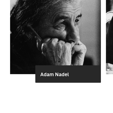
Adam Nadel