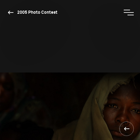
2005 Photo Contest