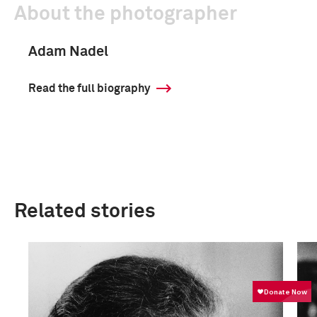
About the photographer
Adam Nadel
Read the full biography
Related stories