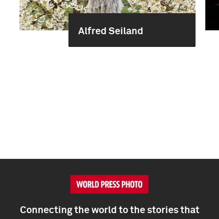
Alfred Seiland
Connecting the world to the stories that