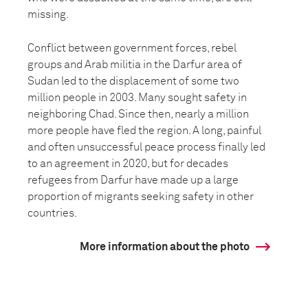
missing.
Conflict between government forces, rebel
groups and Arab militia in the Darfur area of
Sudan led to the displacement of some two
million people in 2003. Many sought safety in
neighboring Chad. Since then, nearly a million
more people have fled the region. A long, painful
and often unsuccessful peace process finally led
to an agreement in 2020, but for decades
refugees from Darfur have made up a large
proportion of migrants seeking safety in other
countries.
More information about the photo