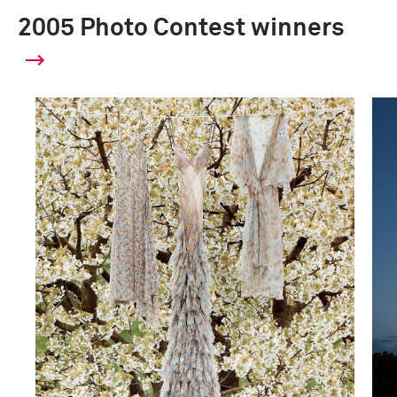
2005 Photo Contest winners