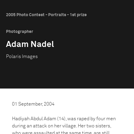
2005 Photo Contest - Portraits - 1st prize
Photographer
Adam Nadel
Polaris Images
01 September, 2004
Hadiyah Abdul Adam (14), was raped by four men
during an attack on her village. Her two sisters,
who were assaulted at the same time, are still