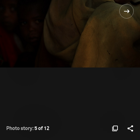
Photo story:
5 of 12