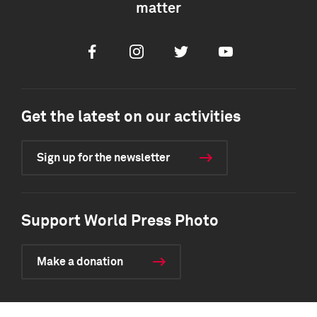
matter
Facebook
Instagram
Twitter
Youtube
Get the latest on our activities
Sign up for the newsletter
Support World Press Photo
Make a donation