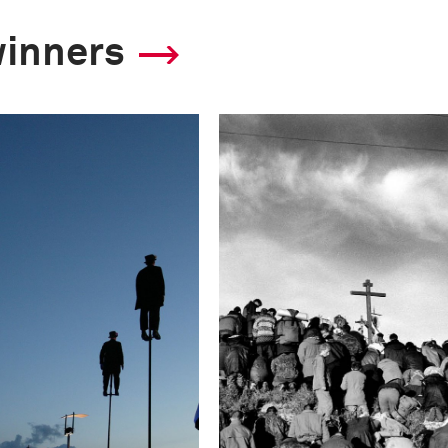
winners