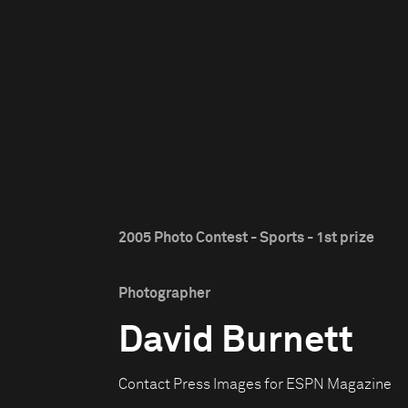
2005 Photo Contest - Sports - 1st prize
Photographer
David Burnett
Contact Press Images for ESPN Magazine