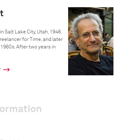
t
n Salt Lake City, Utah, 1946.
reelancer for Time, and later
 1960s. After two years in
y
formation