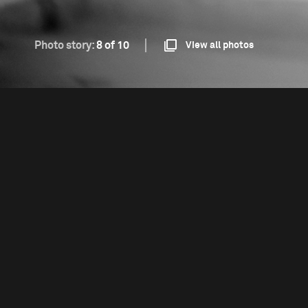
Photo story:
8 of 10
View all photos