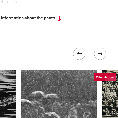
Graphic
 information about the photo
 collected in