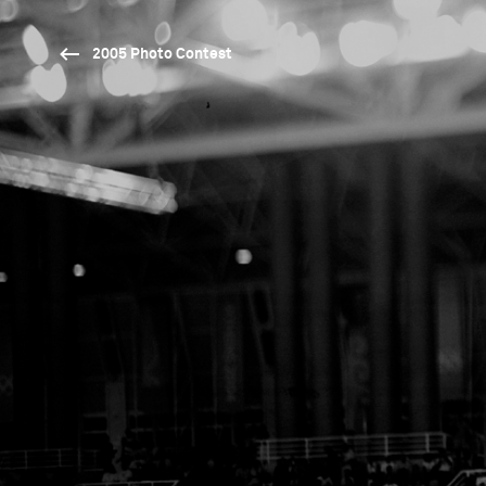
2005 Photo Contest