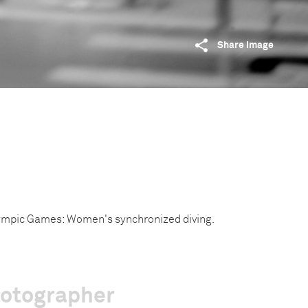
Share image
mpic Games: Women's synchronized diving.
hotographer