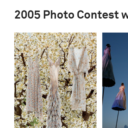
2005 Photo Contest 