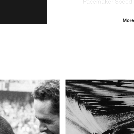
Pacemaker Speed 
More
This image is
2005 Photo Contest