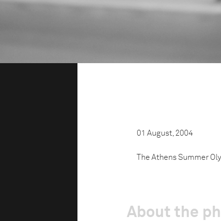
01 August, 2004
The Athens Summer Oly
About the p