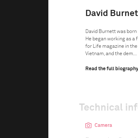
David Burnet
David Burnett was born i
He began working as a f
for Life magazine in the
Vietnam, and the dem...
Read the full biograph
Technical in
Camera