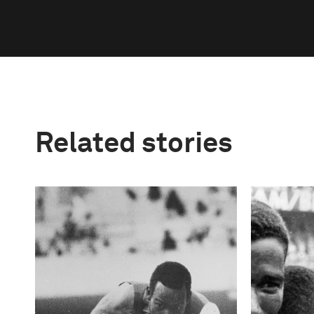
Related stories