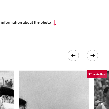
 information about the photo