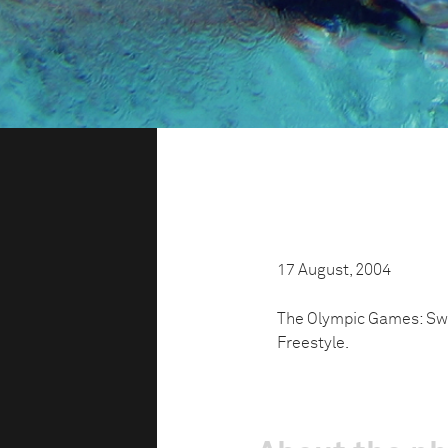
17 August, 2004
The Olympic Games: Swi
Freestyle.