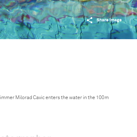
Share image
mmer Milorad Cavic enters the water in the 100m