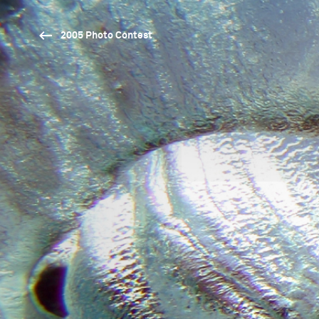
2005 Photo Contest