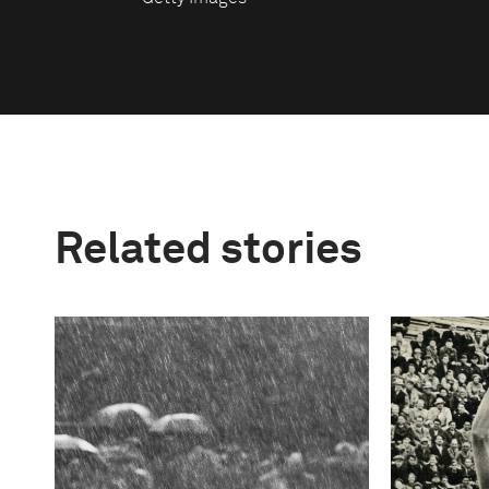
Related stories