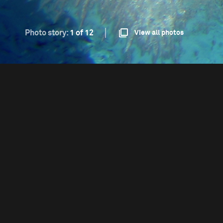
Photo story:
1 of 12
View all photos