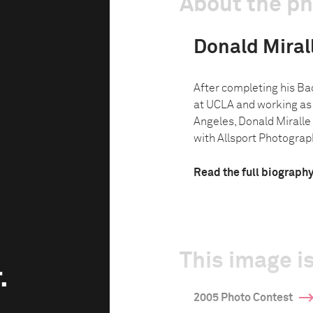
About the p
Donald Miralle
After completing his Bac
at UCLA and working as 
Angeles, Donald Miralle 
with Allsport Photograph
Read the full biograph
This image is
.
2005 Photo Contest