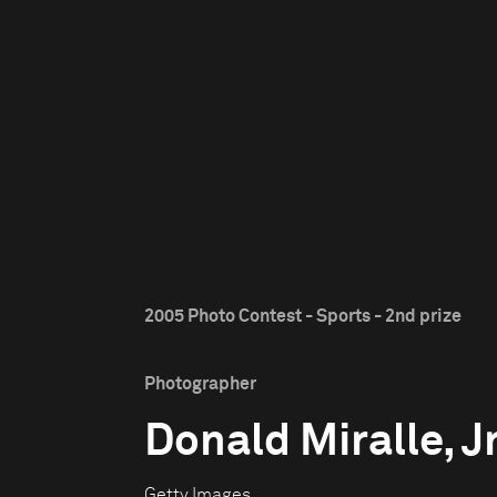
2005 Photo Contest - Sports - 2nd prize
Photographer
Donald Miralle, Jr
Getty Images