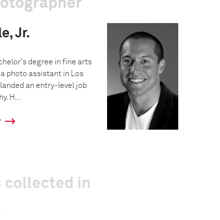
hotographer
, Jr.
helor's degree in fine arts
a photo assistant in Los
landed an entry-level job
y. H...
y
 collected in