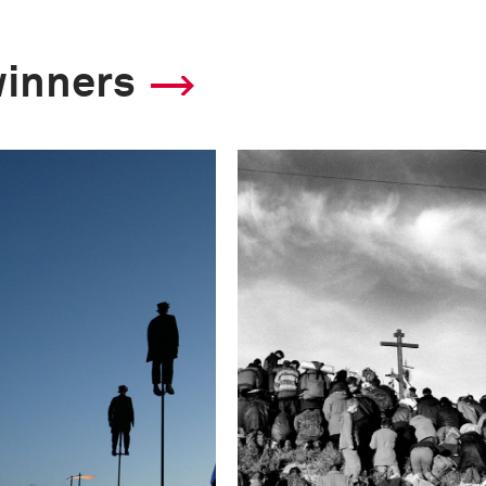
winners