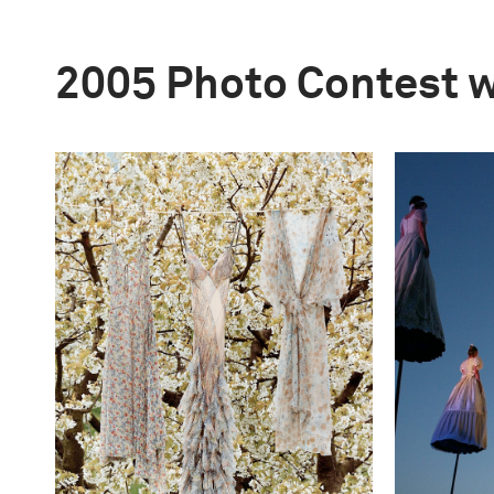
2005 Photo Contest 