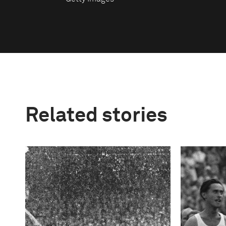
Related stories