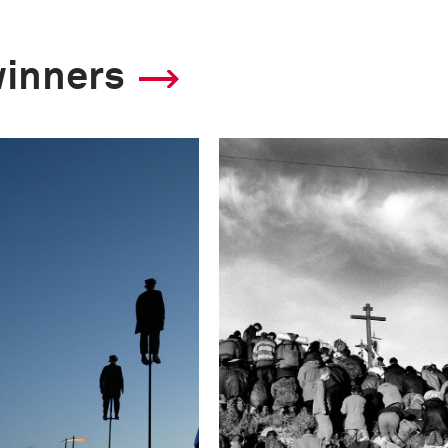
winners