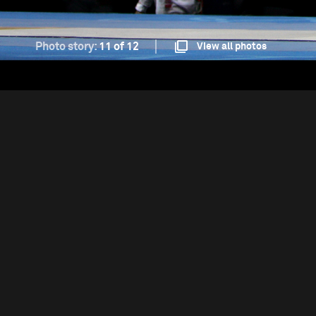
Photo story:
11 of 12
View all photos