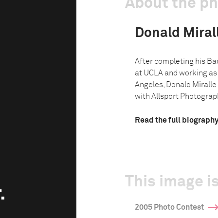
About the p
Donald Miralle
After completing his Bac
at UCLA and working as 
Angeles, Donald Miralle 
with Allsport Photograph
Read the full biograph
This image is
.
2005 Photo Contest