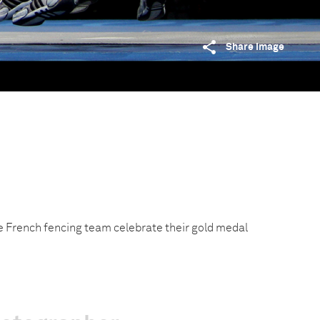
Share image
 French fencing team celebrate their gold medal