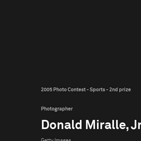
2005 Photo Contest - Sports - 2nd prize
Photographer
Donald Miralle, Jr
Getty Images