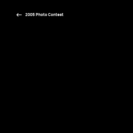
2005 Photo Contest