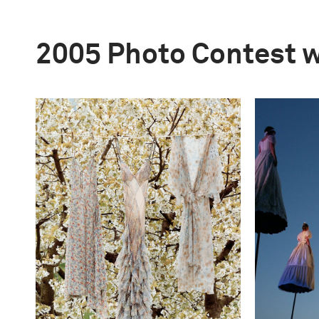
2005 Photo Contest 