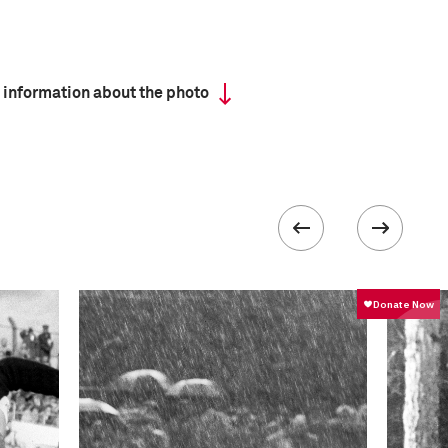
 information about the photo