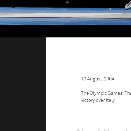
19 August, 2004
The Olympic Games: The
victory over Italy.