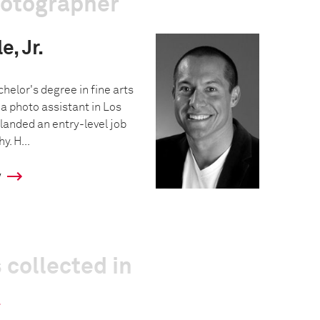
hotographer
, Jr.
helor's degree in fine arts
a photo assistant in Los
landed an entry-level job
y. H...
y
 collected in