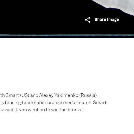
Share image
th Smart (US) and Alexey Yakimenko (Russia)
n's fencing team saber bronze medal match. Smart
Russian team went on to win the bronze.