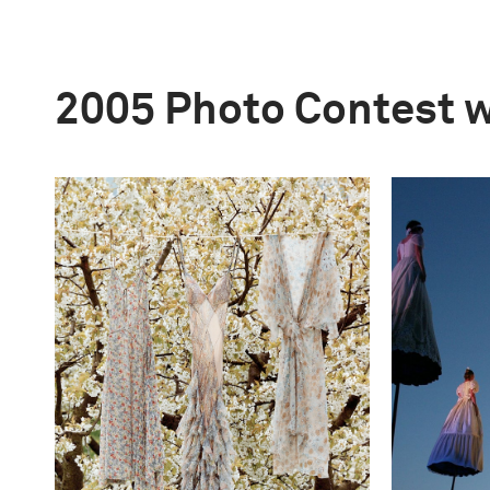
2005 Photo Contest 