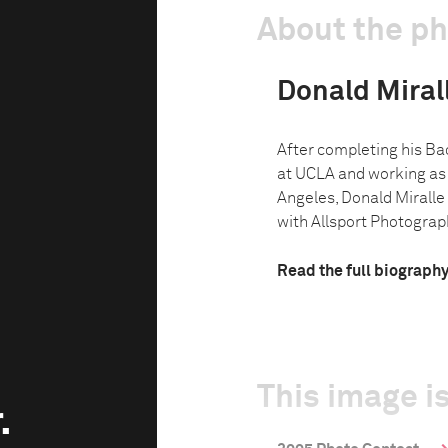
About the p
Donald Miralle
After completing his Bac
at UCLA and working as 
Angeles, Donald Miralle 
with Allsport Photograph
Read the full biograph
This image is
.