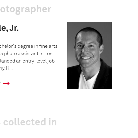
hotographer
, Jr.
helor's degree in fine arts
a photo assistant in Los
landed an entry-level job
y. H...
y
 collected in