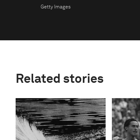
Getty Images
Related stories