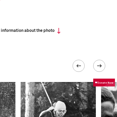
 information about the photo