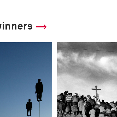
winners