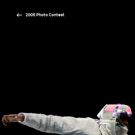
2005 Photo Contest