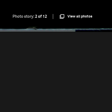
Photo story:
2 of 12
View all photos