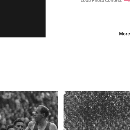
2005 Photo Contest
More