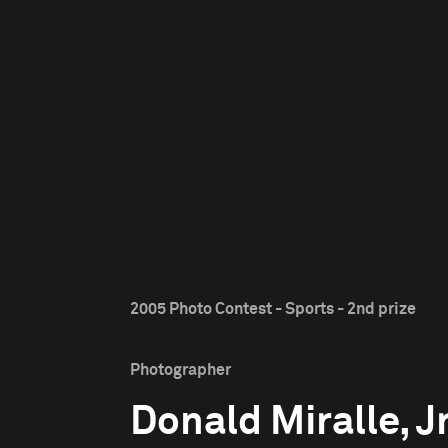
2005 Photo Contest - Sports - 2nd prize
Photographer
Donald Miralle, Jr