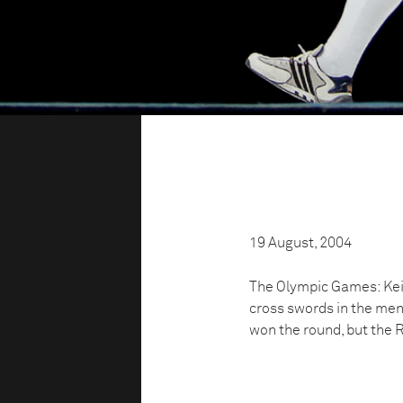
19 August, 2004
The Olympic Games: Kei
cross swords in the me
won the round, but the 