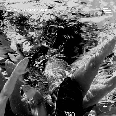
2005 Photo Contest