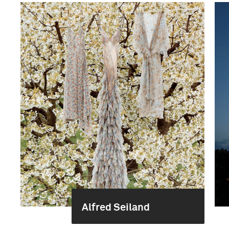
Alfred Seiland