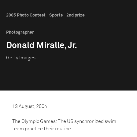
2005 Photo Contest - Sports - 2nd prize
Photographer
Donald Miralle, Jr.
Getty Images
13 August, 2004
The Olympic Games: The US synchronized swim
team practice their routine.