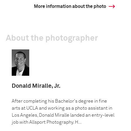
More information about the photo
About the photographer
Donald Miralle, Jr.
After completing his Bachelor's degree in fine
arts at UCLA and working as a photo assistant in
Los Angeles, Donald Miralle landed an entry-level
job with Allsport Photography. H...