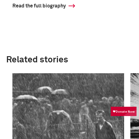
Read the full biography
Related stories