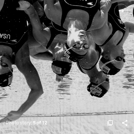
Photo story:
5 of 12