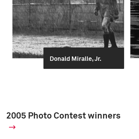
Donald Miralle, Jr.
2005 Photo Contest winners