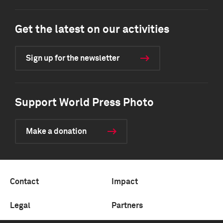
Get the latest on our activities
Sign up for the newsletter
Support World Press Photo
Make a donation
Contact
Impact
Legal
Partners