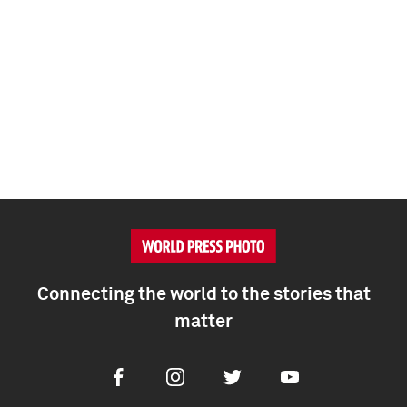
Connecting the world to the stories that
matter
Facebook
Instagram
Twitter
Youtube