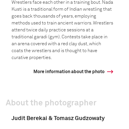
Wrestlers face each other in a training bout. Nada
Kusti is a traditional form of Indian wrestling that
goes back thousands of years, employing
methods used to train ancient warriors. Wrestlers
attend twice daily practice sessions at a
traditional garadi (gym). Contests take place in
an arena covered with a red clay dust, which
coats the wrestlers and is thought to have
curative properties.
More information about the photo
About the photographer
Judit Berekai & Tomasz Gudzowaty