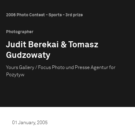
2006 Photo Contest - Sports - 3rd prize
Photographer
Judit Berekai & Tomasz
Gudzowaty
Yours Gallery / Focus Photo und Presse Agentur for
Pozytyw
01 January, 2005