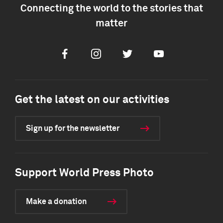
Connecting the world to the stories that
matter
Facebook
Instagram
Twitter
Youtube
Get the latest on our activities
Sign up for the newsletter
Support World Press Photo
Make a donation