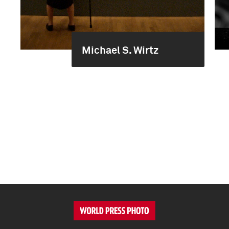
Michael S. Wirtz