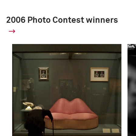
2006 Photo Contest winners