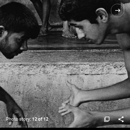
Photo story:
12 of 12