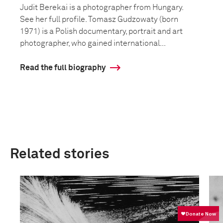
Judit Berekai is a photographer from Hungary.
See her full profile. Tomasz Gudzowaty (born
1971) is a Polish documentary, portrait and art
photographer, who gained international...
Read the full biography
Related stories