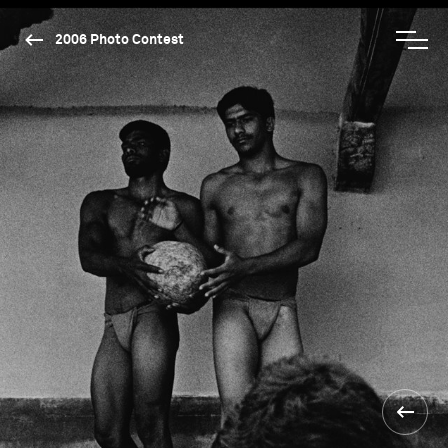
2006 Photo Contest