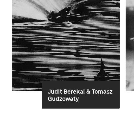
Judit Berekai & Tomasz
Gudzowaty