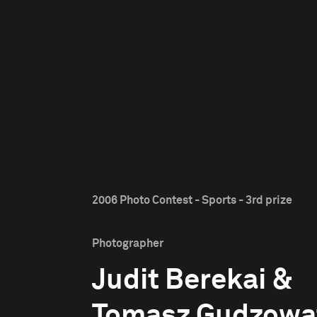
2006 Photo Contest - Sports - 3rd prize
Photographer
Judit Berekai &
Tomasz Gudzowa