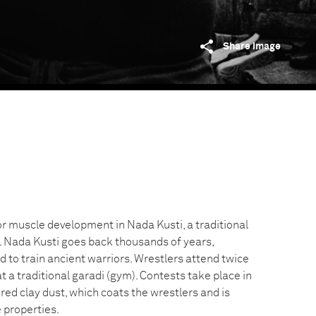
Share image
or muscle development in Nada Kusti, a traditional
g. Nada Kusti goes back thousands of years,
to train ancient warriors. Wrestlers attend twice
at a traditional garadi (gym). Contests take place in
red clay dust, which coats the wrestlers and is
 properties.