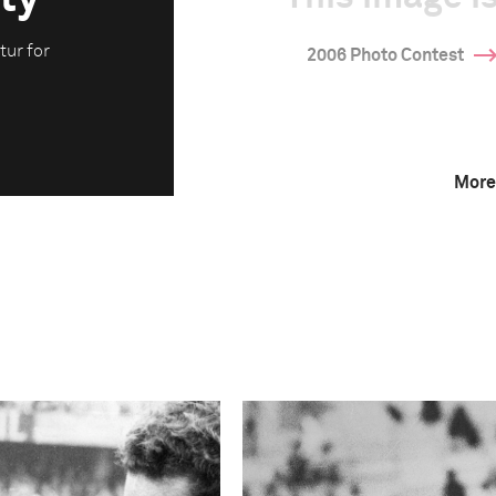
tur for
2006 Photo Contest
More