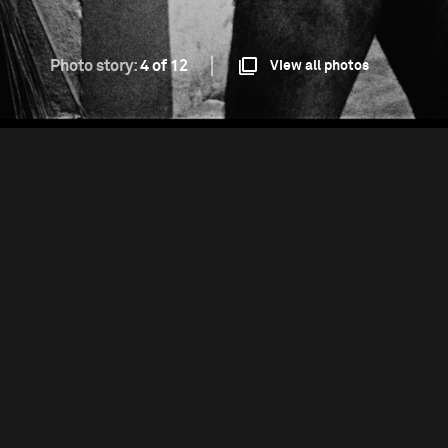
Photo story:
4 of 12
View all photos