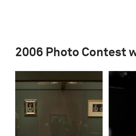
2006 Photo Contest 