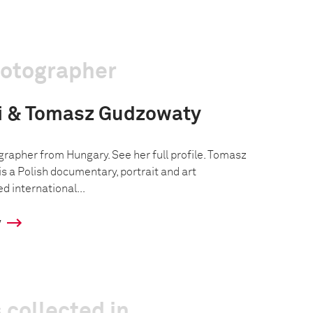
hotographer
ai & Tomasz Gudzowaty
grapher from Hungary. See her full profile. Tomasz
s a Polish documentary, portrait and art
d international...
y
 collected in