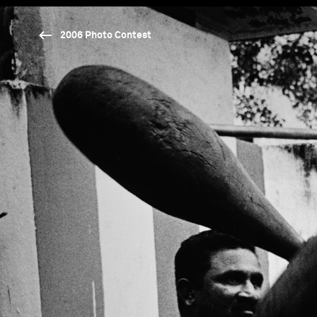
2006 Photo Contest