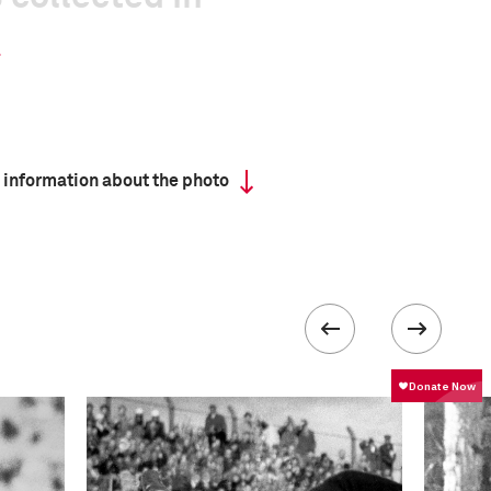
 information about the photo