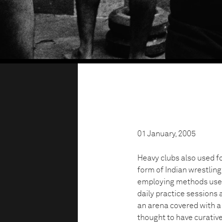
01 January, 2005
Heavy clubs also used f
form of Indian wrestlin
employing methods used 
daily practice sessions 
an arena covered with a 
thought to have curative