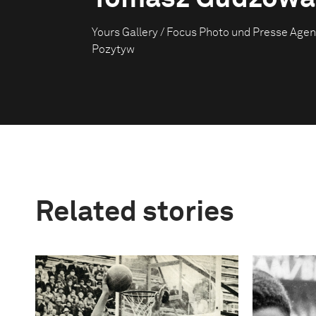
Yours Gallery / Focus Photo und Presse Agen
Pozytyw
Related stories