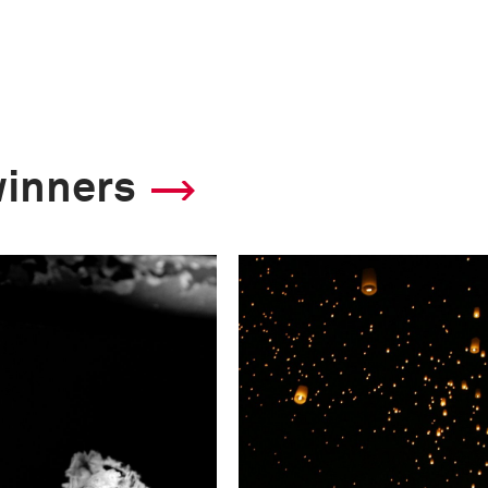
winners