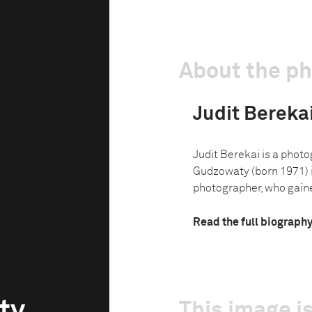
About the p
Judit Berek
Judit Berekai is a photo
Gudzowaty (born 1971) i
photographer, who gaine
Read the full biograph
ty
This image is