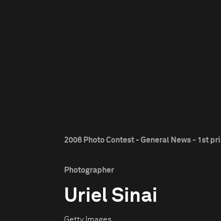
2006 Photo Contest - General News - 1st pr
Photographer
Uriel Sinai
Getty Images