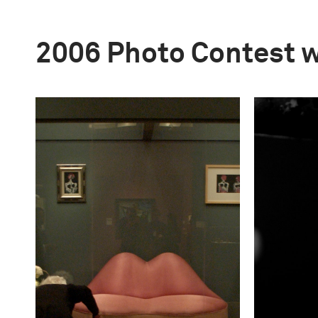
2006 Photo Contest 