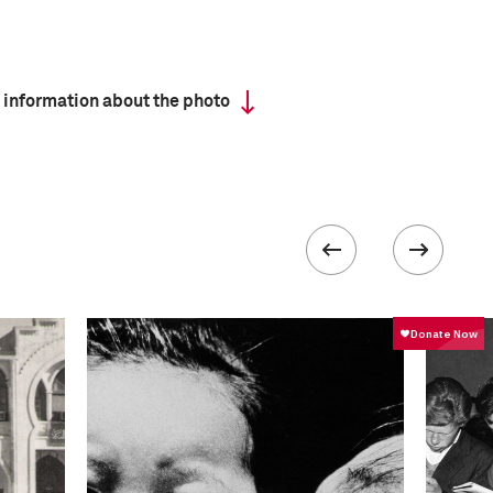
 information about the photo