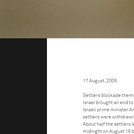
17 August, 2005
Settlers blockade thems
Israel brought an end to
Israeli prime minister 
settlers were withdrawn
About half the settlers 
midnight on August 16 be