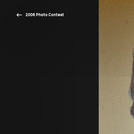
2006 Photo Contest