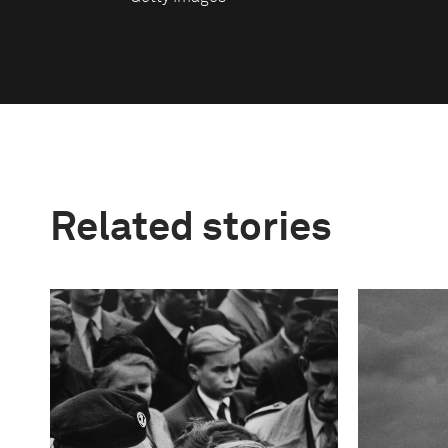
Related stories