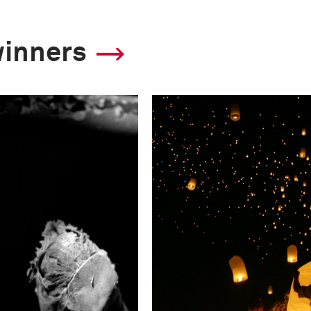
winners