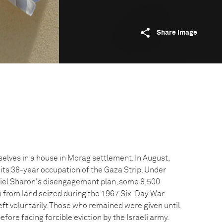
Share image
elves in a house in Morag settlement. In August,
 its 38-year occupation of the Gaza Strip. Under
Ariel Sharon's disengagement plan, some 8,500
 from land seized during the 1967 Six-Day War.
left voluntarily. Those who remained were given until
fore facing forcible eviction by the Israeli army.