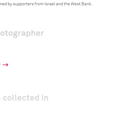
ined by supporters from Israel and the West Bank.
hotographer
y
 collected in