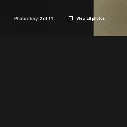
Photo story:
2 of 11
View all photos