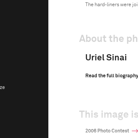
The hard-liners were jo
About the p
Uriel Sinai
Read the full biograph
ize
This image is
2006 Photo Contest