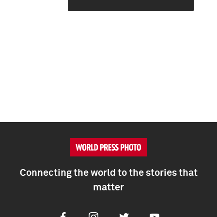
Connecting the world to the stories that
matter