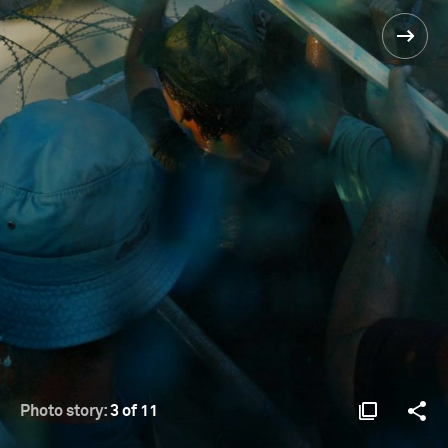
Photo story:
3 of 11