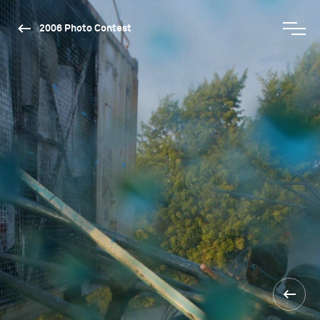
2006 Photo Contest