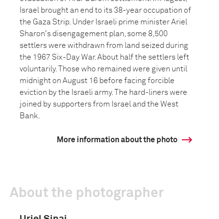
Israel brought an end to its 38-year occupation of
the Gaza Strip. Under Israeli prime minister Ariel
Sharon's disengagement plan, some 8,500
settlers were withdrawn from land seized during
the 1967 Six-Day War. About half the settlers left
voluntarily. Those who remained were given until
midnight on August 16 before facing forcible
eviction by the Israeli army. The hard-liners were
joined by supporters from Israel and the West
Bank.
More information about the photo
About the photographer