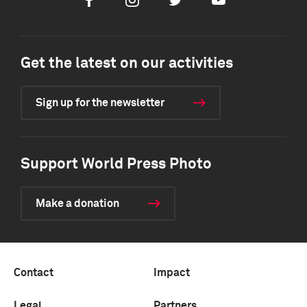
Facebook
Instagram
Twitter
Youtube
Get the latest on our activities
Sign up for the newsletter
Support World Press Photo
Make a donation
Contact
Impact
Legal
Partners