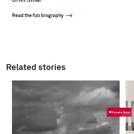
Uriel Sinai
Read the full biography
Related stories