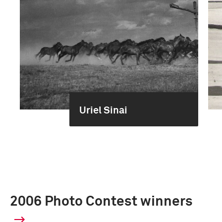
Uriel Sinai
2006 Photo Contest winners