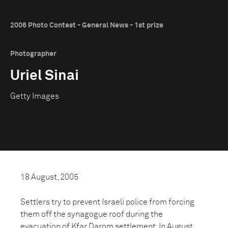
2006 Photo Contest - General News - 1st prize
Photographer
Uriel Sinai
Getty Images
18 August, 2005
Settlers try to prevent Israeli police from forcing
them off the synagogue roof during the
evacuation of Kfar Darom settlement. In August,