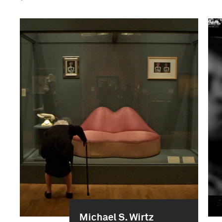
Michael S. Wirtz