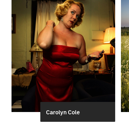
Carolyn Cole