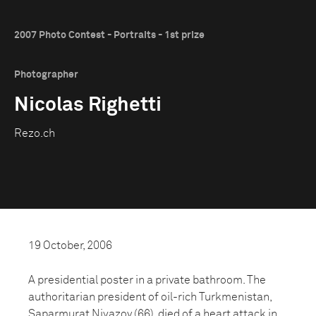
2007 Photo Contest - Portraits - 1st prize
Photographer
Nicolas Righetti
Rezo.ch
19 October, 2006
A presidential poster in a private bathroom. The
authoritarian president of oil-rich Turkmenistan,
Saparmurat Niyazov (66), died of a heart attack in