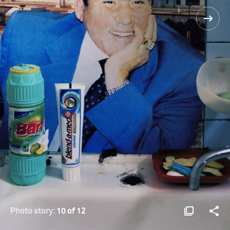
Photo story:
10 of 12