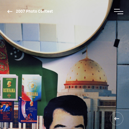
2007 Photo Contest