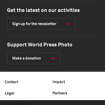
Get the latest on our activities
Sign up for the newsletter
Support World Press Photo
Make a donation
Contact
Impact
Legal
Partners
Media center