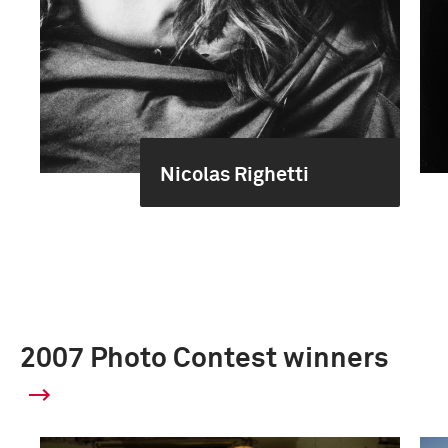
Nicolas Righetti
2007 Photo Contest winners