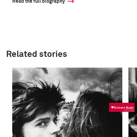
Read the full biography
Related stories