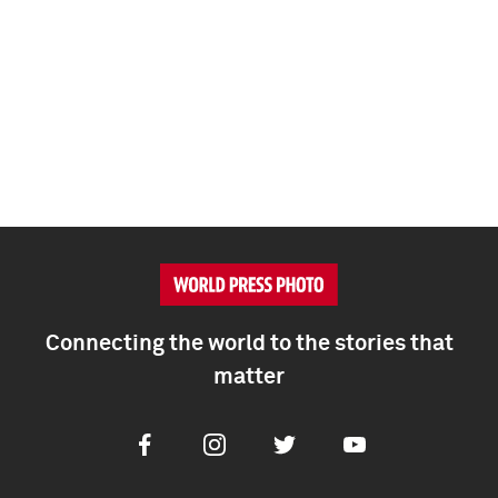
Connecting the world to the stories that
matter
Facebook
Instagram
Twitter
Youtube