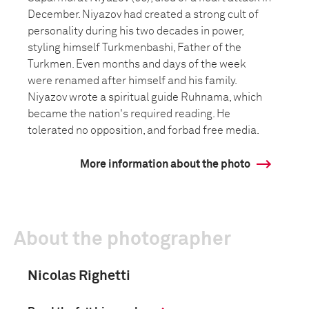
December. Niyazov had created a strong cult of
personality during his two decades in power,
styling himself Turkmenbashi, Father of the
Turkmen. Even months and days of the week
were renamed after himself and his family.
Niyazov wrote a spiritual guide Ruhnama, which
became the nation's required reading. He
tolerated no opposition, and forbad free media.
More information about the photo
About the photographer
Nicolas Righetti