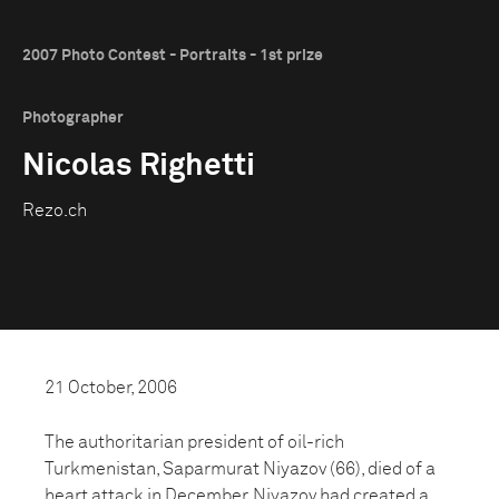
2007 Photo Contest - Portraits - 1st prize
Photographer
Nicolas Righetti
Rezo.ch
21 October, 2006
The authoritarian president of oil-rich
Turkmenistan, Saparmurat Niyazov (66), died of a
heart attack in December. Niyazov had created a