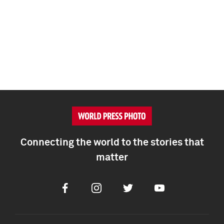
Connecting the world to the stories that
matter
Facebook
Instagram
Twitter
Youtube