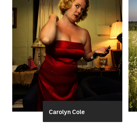
Carolyn Cole