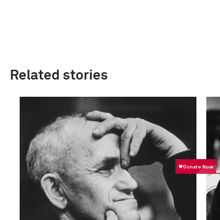
Related stories