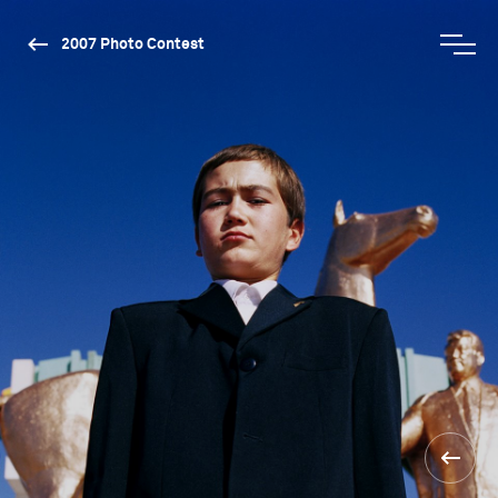
2007 Photo Contest