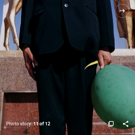
Photo story:
11 of 12