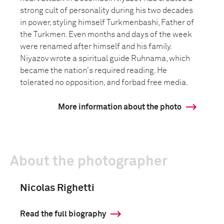
strong cult of personality during his two decades
in power, styling himself Turkmenbashi, Father of
the Turkmen. Even months and days of the week
were renamed after himself and his family.
Niyazov wrote a spiritual guide Ruhnama, which
became the nation's required reading. He
tolerated no opposition, and forbad free media.
More information about the photo
About the photographer
Nicolas Righetti
Read the full biography