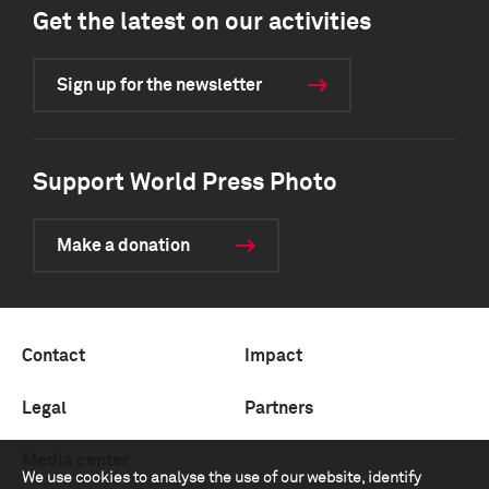
Get the latest on our activities
Sign up for the newsletter
Support World Press Photo
Make a donation
Contact
Impact
Legal
Partners
Media center
We use cookies to analyse the use of our website, identify