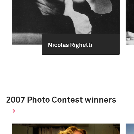
Nicolas Righetti
2007 Photo Contest winners