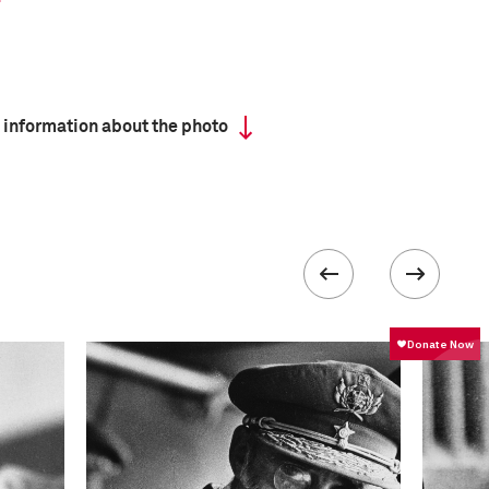
 information about the photo