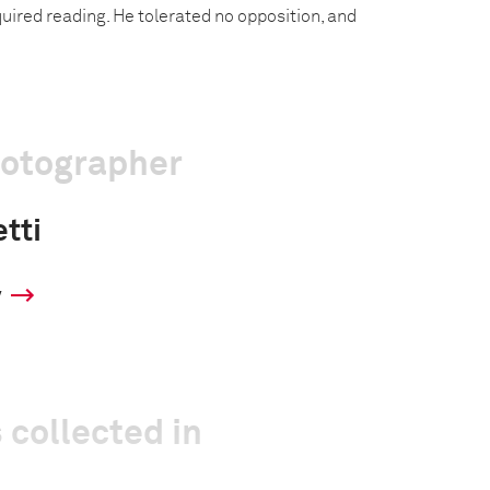
uired reading. He tolerated no opposition, and
hotographer
tti
y
 collected in