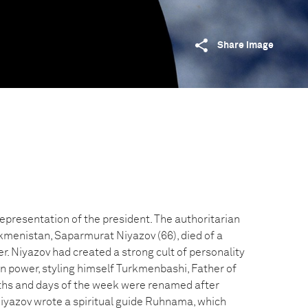
Share image
epresentation of the president. The authoritarian
rkmenistan, Saparmurat Niyazov (66), died of a
. Niyazov had created a strong cult of personality
in power, styling himself Turkmenbashi, Father of
hs and days of the week were renamed after
 Niyazov wrote a spiritual guide Ruhnama, which