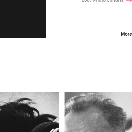
2007 Photo Contest
More