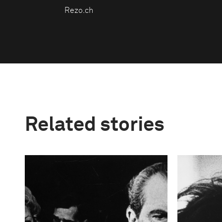
Rezo.ch
Related stories