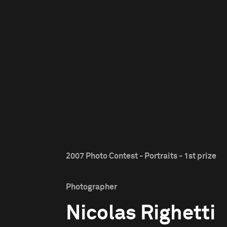
2007 Photo Contest - Portraits - 1st prize
Photographer
Nicolas Righetti