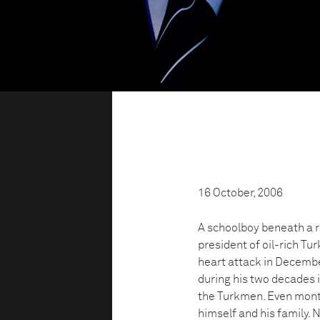
16 October, 2006
A schoolboy beneath a r
president of oil-rich Tu
heart attack in December
during his two decades 
the Turkmen. Even mont
himself and his family.