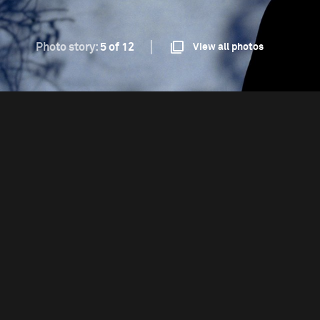
Photo story:
5 of 12
View all photos