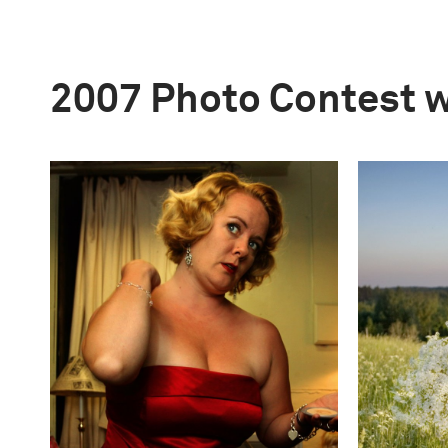
2007 Photo Contest 