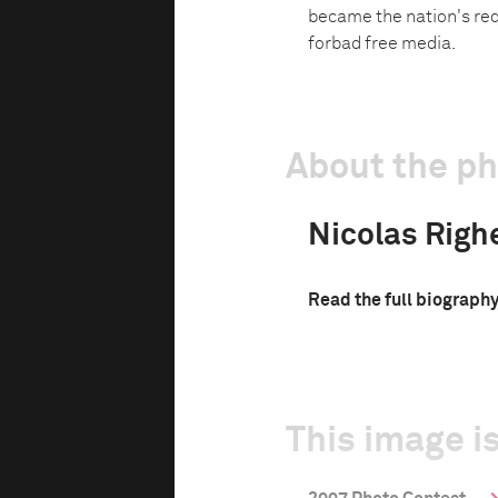
became the nation's req
forbad free media.
About the p
Nicolas Righe
Read the full biograph
This image is