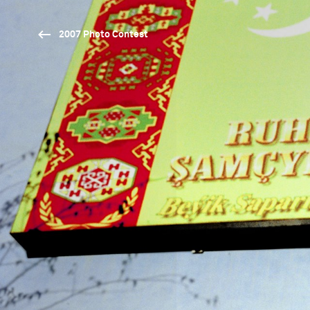
2007 Photo Contest