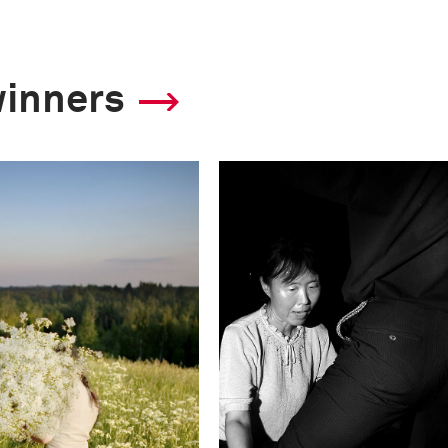
winners