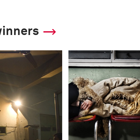
winners