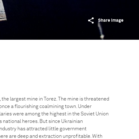
Share image
 the largest mine in Torez. The mine is threatened
 once a flourishing coalmining town. Under
ries were among the highest in the Soviet Union
 national heroes. But since Ukrainian
ndustry has attracted little government
ere are deep and extraction unprofitable. With