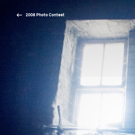
2008 Photo Contest