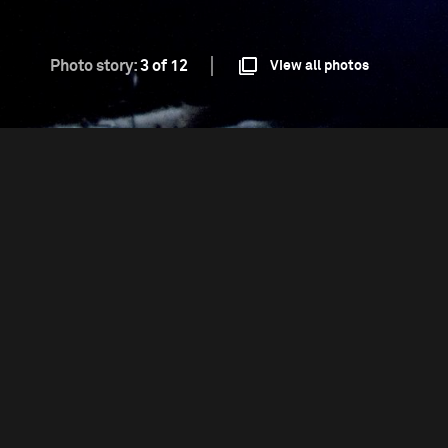
Photo story:
3 of 12
View all photos