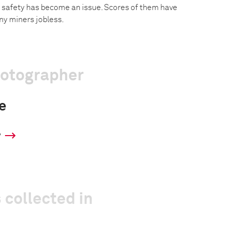
, safety has become an issue. Scores of them have
ny miners jobless.
hotographer
e
y
 collected in