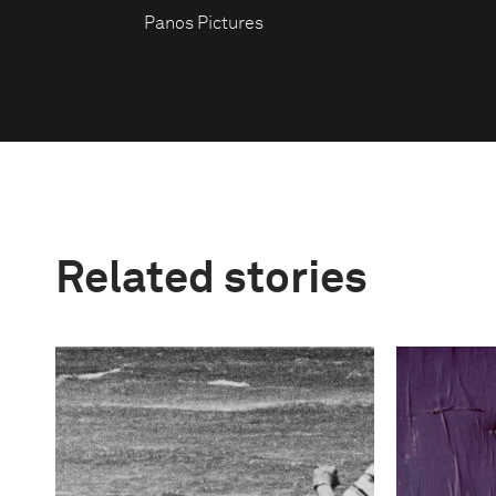
Panos Pictures
Related stories