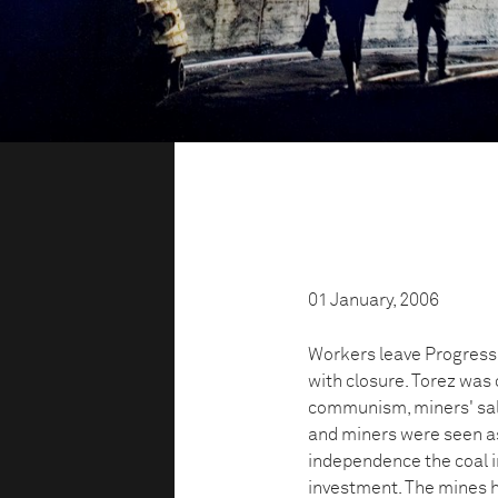
01 January, 2006
Workers leave Progress,
with closure. Torez was
communism, miners' sala
and miners were seen as
independence the coal i
investment. The mines h