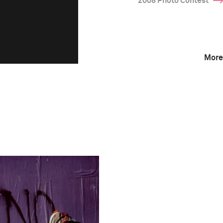
2008 Photo Contest
More