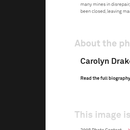
many mines in disrepair
been closed, leaving ma
About the p
Carolyn Drak
Read the full biograph
This image is