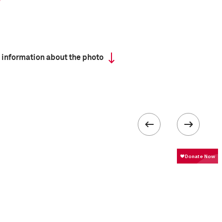
 information about the photo