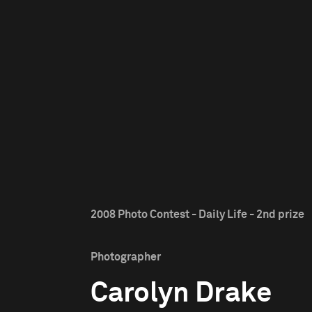
2008 Photo Contest - Daily Life - 2nd prize
Photographer
Carolyn Drake