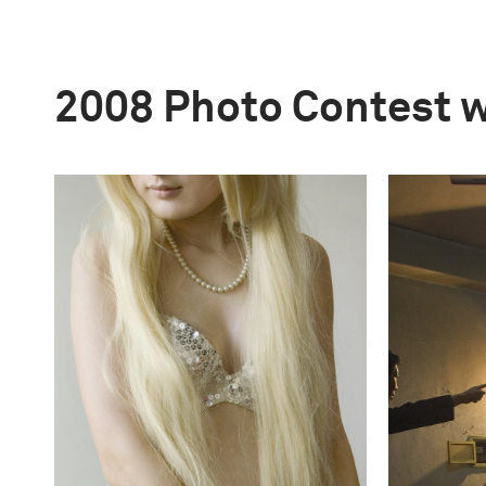
2008 Photo Contest 