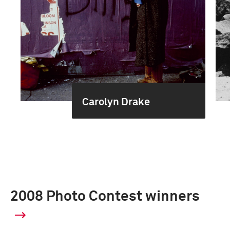
Carolyn Drake
2008 Photo Contest winners