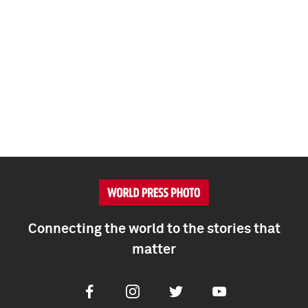
Connecting the world to the stories that
matter
Facebook
Instagram
Twitter
Youtube