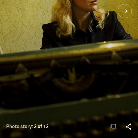
Photo story:
2 of 12