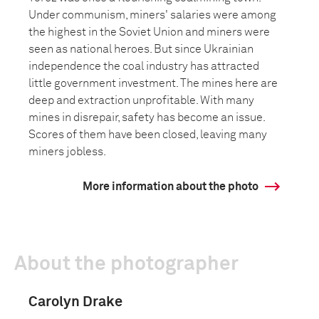
Under communism, miners' salaries were among
the highest in the Soviet Union and miners were
seen as national heroes. But since Ukrainian
independence the coal industry has attracted
little government investment. The mines here are
deep and extraction unprofitable. With many
mines in disrepair, safety has become an issue.
Scores of them have been closed, leaving many
miners jobless.
More information about the photo
About the photographer
Carolyn Drake