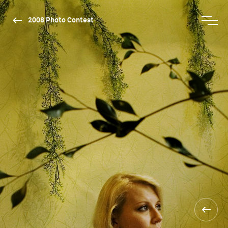
2008 Photo Contest