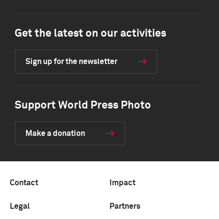
Get the latest on our activities
Sign up for the newsletter
Support World Press Photo
Make a donation
Contact
Impact
Legal
Partners