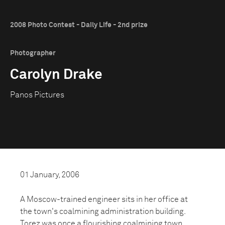
2008 Photo Contest - Daily Life - 2nd prize
Photographer
Carolyn Drake
Panos Pictures
01 January, 2006
A Moscow-trained engineer sits in her office at
the town's coalmining administration building.
Torez was once a flourishing coalmining town.