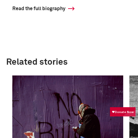
Read the full biography
Related stories