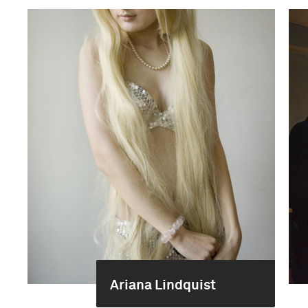
Ariana Lindquist