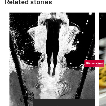
Related stories