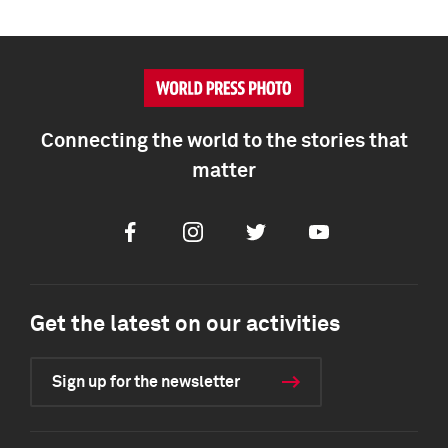
Connecting the world to the stories that
matter
Facebook
Instagram
Twitter
Youtube
Get the latest on our activities
Sign up for the newsletter