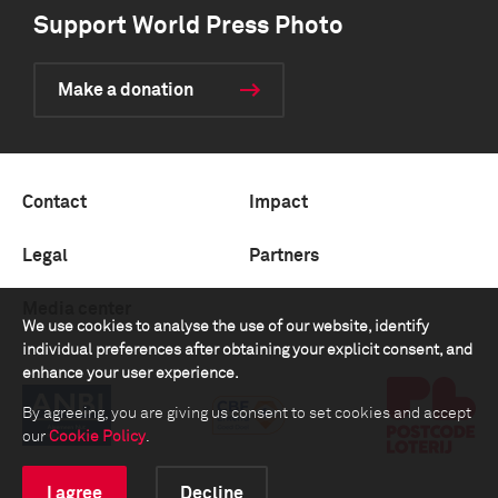
Support World Press Photo
Make a donation
Contact
Impact
Legal
Partners
Media center
We use cookies to analyse the use of our website, identify
individual preferences after obtaining your explicit consent, and
enhance your user experience.
By agreeing, you are giving us consent to set cookies and accept
our
Cookie Policy
.
I agree
Decline