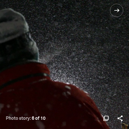
Photo story:
6 of 10