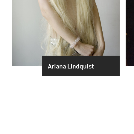
Ariana Lindquist