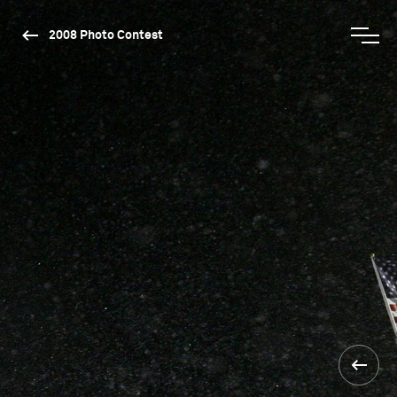
2008 Photo Contest