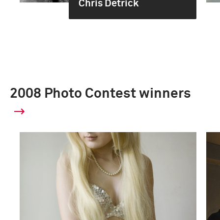
Chris Detrick
2008 Photo Contest winners