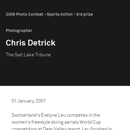
2008 Photo Contest - Sports Action - 3rd prize
Photographer
Chris Detrick
The Salt Lake Tribune
01 January, 2007
Switzerland's Evelyne Leu competes in the
women's freestyle skiing aerials World Cup
competition at Deer Valley resort. Leu finished in