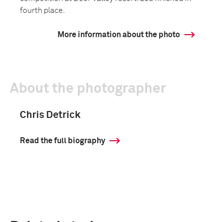
fourth place.
More information about the photo
About the photographer
Chris Detrick
Read the full biography