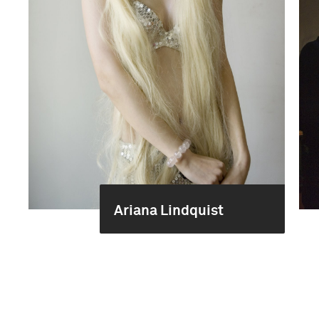
Ariana Lindquist