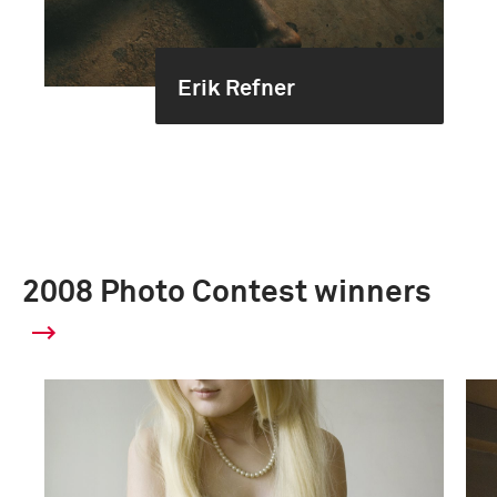
Erik Refner
2008 Photo Contest winners