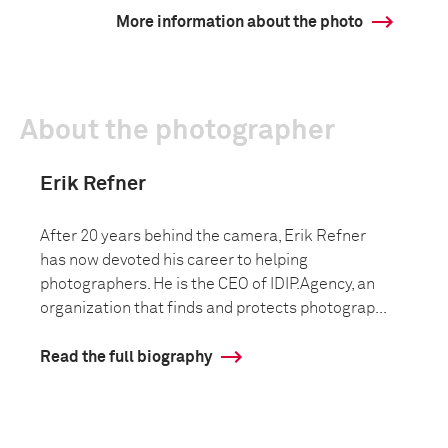
More information about the photo
About the photographer
Erik Refner
After 20 years behind the camera, Erik Refner
has now devoted his career to helping
photographers. He is the CEO of IDIP.Agency, an
organization that finds and protects photograp...
Read the full biography