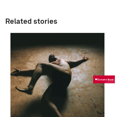
Related stories