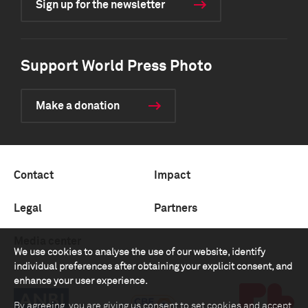
Sign up for the newsletter
Support World Press Photo
Make a donation
Contact
Impact
Legal
Partners
Media center
We use cookies to analyse the use of our website, identify
individual preferences after obtaining your explicit consent, and
enhance your user experience.
By agreeing, you are giving us consent to set cookies and accept