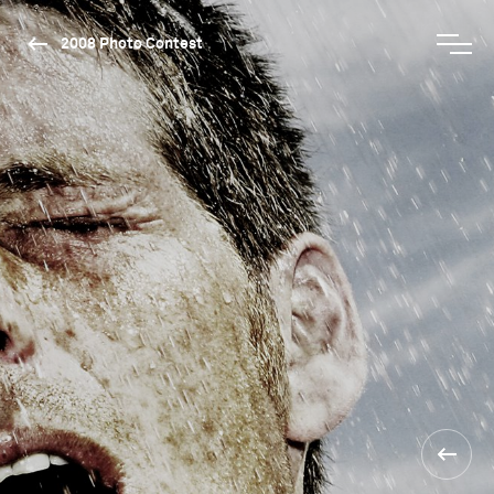
2008 Photo Contest