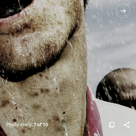
Photo story:
7 of 10