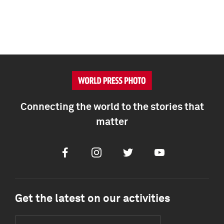
Connecting the world to the stories that
matter
Facebook
Instagram
Twitter
Youtube
Get the latest on our activities