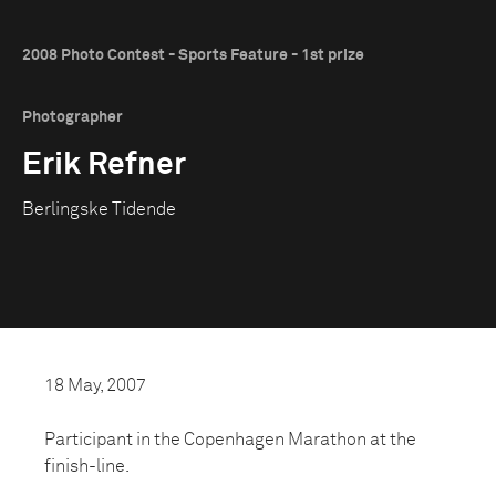
2008 Photo Contest - Sports Feature - 1st prize
Photographer
Erik Refner
Berlingske Tidende
18 May, 2007
Participant in the Copenhagen Marathon at the
finish-line.