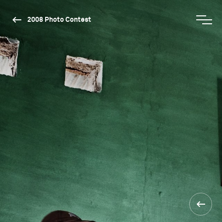
2008 Photo Contest