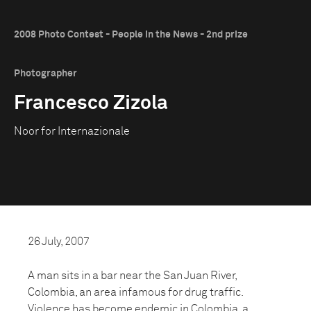
2008 Photo Contest - People in the News - 2nd prize
Photographer
Francesco Zizola
Noor for Internazionale
26 July, 2007
A man sits in a bar near the San Juan River,
Colombia, an area infamous for drug traffic.
Violence has become endemic in Colombia, a