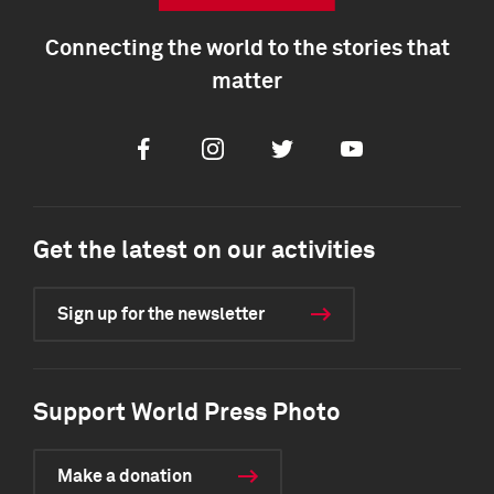
Connecting the world to the stories that
matter
Facebook
Instagram
Twitter
Youtube
Get the latest on our activities
Sign up for the newsletter
Support World Press Photo
Make a donation