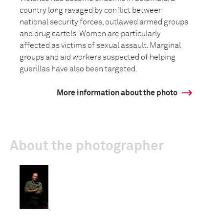
country long ravaged by conflict between
national security forces, outlawed armed groups
and drug cartels. Women are particularly
affected as victims of sexual assault. Marginal
groups and aid workers suspected of helping
guerillas have also been targeted.
More information about the photo
About the photographer