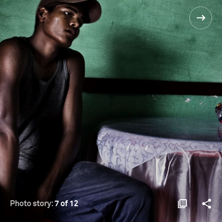
Photo story:
7 of 12