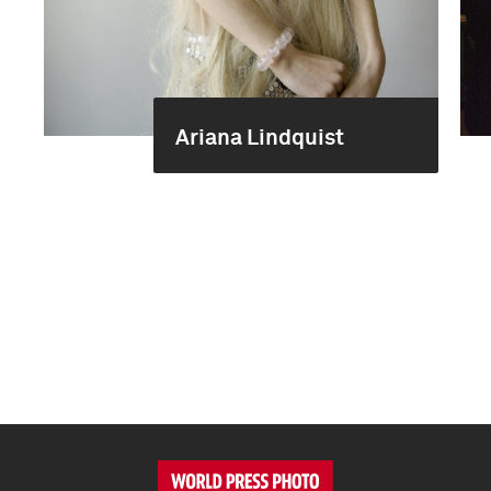
Ariana Lindquist