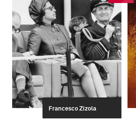
Francesco Zizola