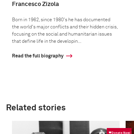
Francesco Zizola
Born in 1962, since 1980's he has documented
the world's major conflicts and their hidden crisis,
focusing on the social and humanitarian issues
that define life in the developin...
Read the full biography
Related stories