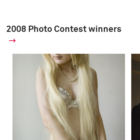
2008 Photo Contest winners