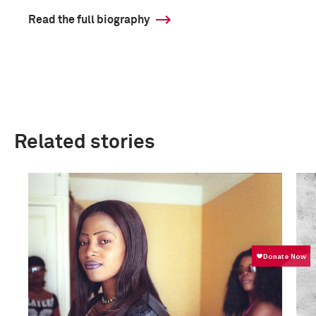
Read the full biography
Related stories