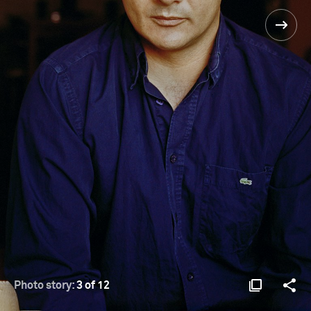
Photo story:
3 of 12