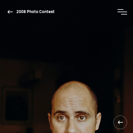
2008 Photo Contest