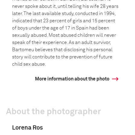
never spoke about it, until telling his wife 28 years
later. The last available study, conducted in 1994,
indicated that 23 percent of girls and 15 percent
of boys under the age of 17 in Spain had been
sexually abused. Most abused children will never
speak of their experience. As an adult survivor,
Bartomeu believes that disclosing his personal
story will contribute to the prevention of future
child sex abuse.
More information about the photo
About the photographer
Lorena Ros