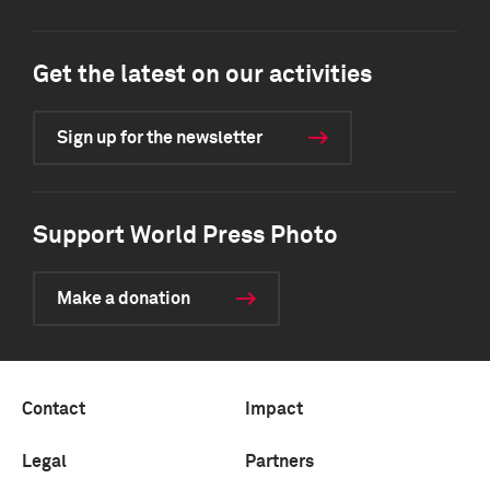
Get the latest on our activities
Sign up for the newsletter
Support World Press Photo
Make a donation
Contact
Impact
Legal
Partners