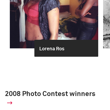
Lorena Ros
2008 Photo Contest winners