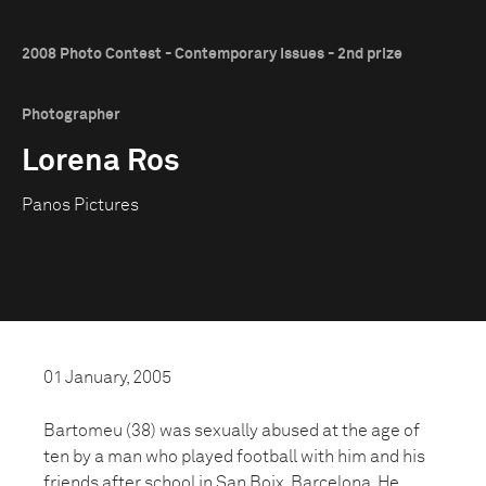
2008 Photo Contest - Contemporary Issues - 2nd prize
Photographer
Lorena Ros
Panos Pictures
01 January, 2005
Bartomeu (38) was sexually abused at the age of
ten by a man who played football with him and his
friends after school in San Boix, Barcelona. He