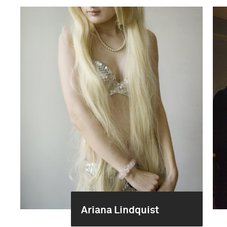
Ariana Lindquist