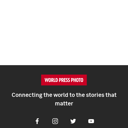
Connecting the world to the stories that
matter
Facebook
Instagram
Twitter
Youtube