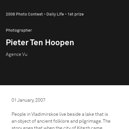
2008 Photo Contest - Daily Life - 1st prize
Photographer
Pieter Ten Hoopen
Agence Vu
01 January, 2007
People in Vladimirskoe live beside a lake that is
an object of ancient folklore and pilgrimage. The
story goes that when the city of Kitezh came