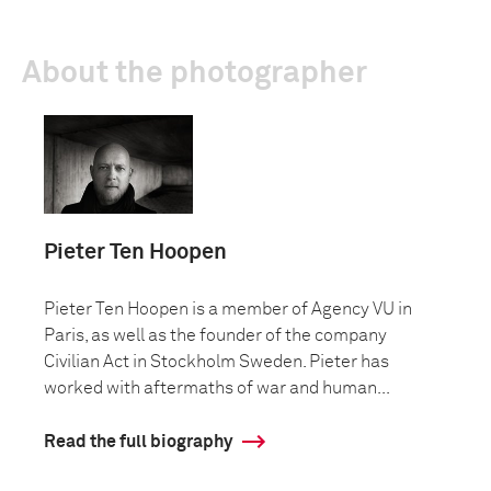
About the photographer
Pieter Ten Hoopen
Pieter Ten Hoopen is a member of Agency VU in
Paris, as well as the founder of the company
Civilian Act in Stockholm Sweden. Pieter has
worked with aftermaths of war and human...
Read the full biography