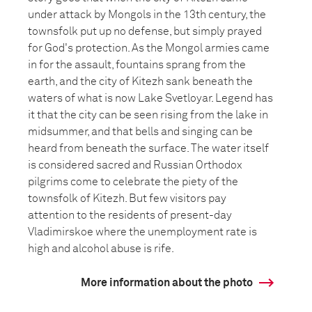
under attack by Mongols in the 13th century, the
townsfolk put up no defense, but simply prayed
for God's protection. As the Mongol armies came
in for the assault, fountains sprang from the
earth, and the city of Kitezh sank beneath the
waters of what is now Lake Svetloyar. Legend has
it that the city can be seen rising from the lake in
midsummer, and that bells and singing can be
heard from beneath the surface. The water itself
is considered sacred and Russian Orthodox
pilgrims come to celebrate the piety of the
townsfolk of Kitezh. But few visitors pay
attention to the residents of present-day
Vladimirskoe where the unemployment rate is
high and alcohol abuse is rife.
More information about the photo