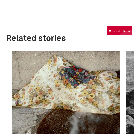
Related stories