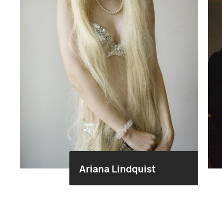
Ariana Lindquist