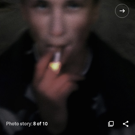
Photo story:
8 of 10