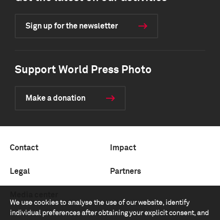
Sign up for the newsletter
Support World Press Photo
Make a donation
Contact
Impact
Legal
Partners
Media center
We use cookies to analyse the use of our website, identify
individual preferences after obtaining your explicit consent, and