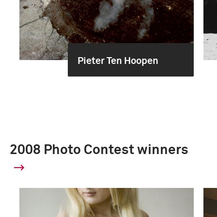
Pieter Ten Hoopen
2008 Photo Contest winners