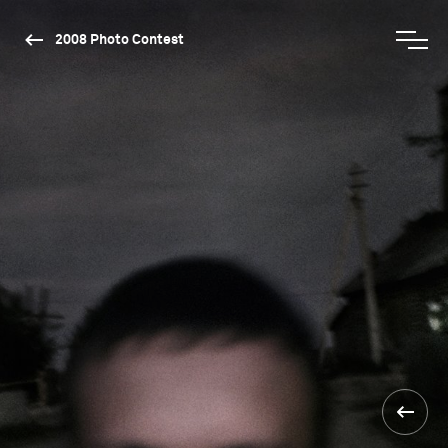
2008 Photo Contest