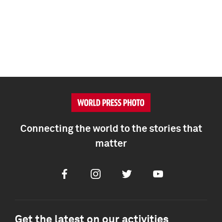
Connecting the world to the stories that
matter
Facebook
Instagram
Twitter
Youtube
Get the latest on our activities