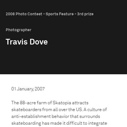
2008 Photo Contest - Sports Feature - 3rd prize
Photographer
Travis Dove
01 January, 2007
The 88-acre farm of Skatopia attracts
skateboarders from all over the US. A culture of
anti-establishment behavior that surrounds
skateboarding has made it difficult to integrate