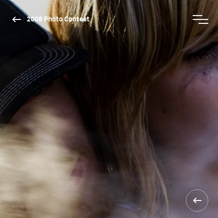
2008 Photo Contest