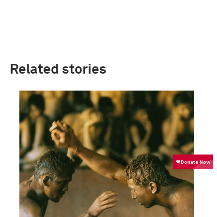
Related stories