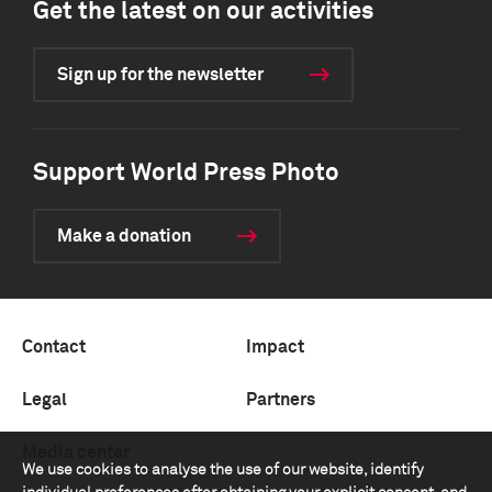
Get the latest on our activities
Sign up for the newsletter
Support World Press Photo
Make a donation
Contact
Impact
Legal
Partners
Media center
We use cookies to analyse the use of our website, identify