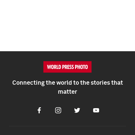
Connecting the world to the stories that
matter
Facebook
Instagram
Twitter
Youtube