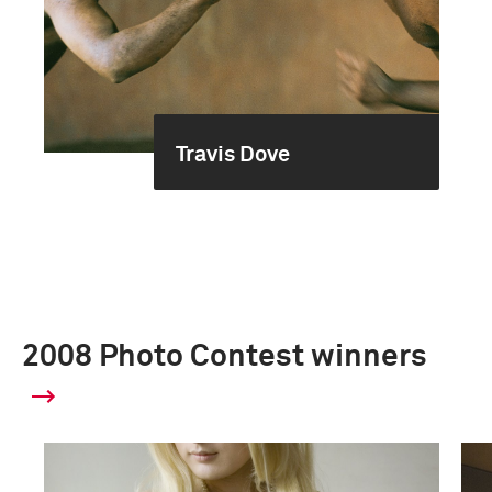
Travis Dove
2008 Photo Contest winners