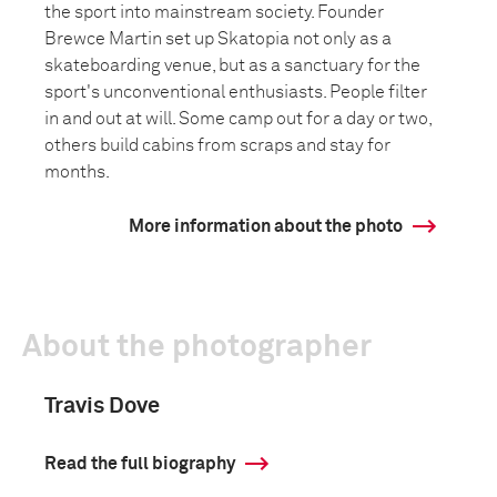
the sport into mainstream society. Founder
Brewce Martin set up Skatopia not only as a
skateboarding venue, but as a sanctuary for the
sport's unconventional enthusiasts. People filter
in and out at will. Some camp out for a day or two,
others build cabins from scraps and stay for
months.
More information about the photo
About the photographer
Travis Dove
Read the full biography