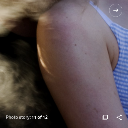
Photo story:
11 of 12