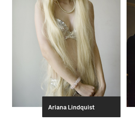
Ariana Lindquist